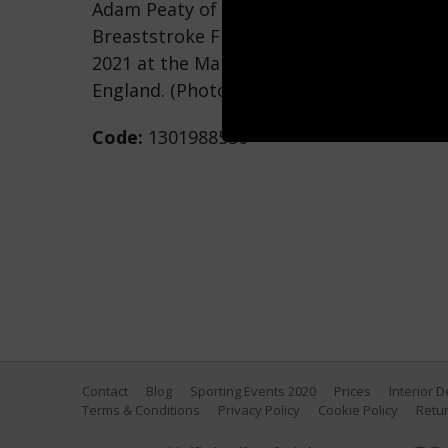
Adam Peaty of Great Britain looks on pri
Breaststroke Final on Day 2 of the Manc
2021 at the Manchester Aquatics Centre 
England. (Photo by Clive Rose/Getty Imag
Code:
1301988550
Contact
Blog
Sporting Events 2020
Prices
Interior 
Terms & Conditions
Privacy Policy
Cookie Policy
Retur