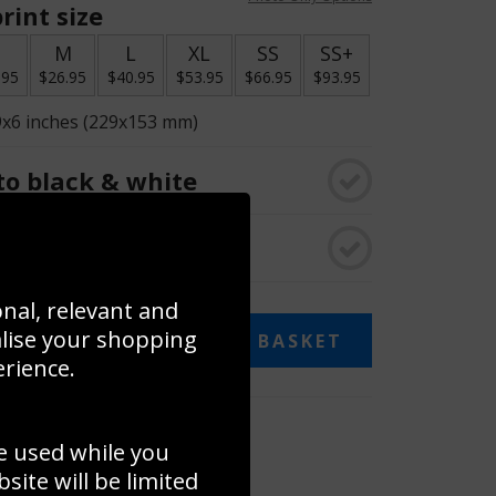
rint size
S
M
L
XL
SS
SS+
.95
$26.95
$40.95
$53.95
$66.95
$93.95
9x6 inches (229x153 mm)
o black & white
rame
onal, relevant and
alise your shopping
ADD TO BASKET
erience.
 collage
e used while you
to to create your own collage!
ite will be limited