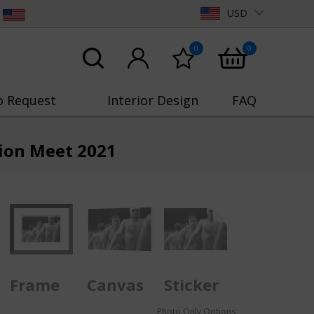
USD
0
0
o Request
Interior Design
FAQ
tion Meet 2021
Frame
Canvas
Sticker
Photo Only Options