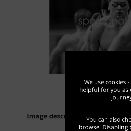
We use cookies - 
helpful for you as
journey
Image
description
You can also ch
browse. Disabling 