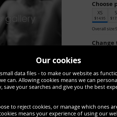
Choose p
XS
$14.95
$17
Overall size:
Change t
Add a f
Our cookies
small data files - to make our website as functi
$14.95
 we can. Allowing cookies means we can person
, save your searches and give you the best exp
Create a
Save
Zoom
oose to reject cookies, or manage which ones ar
Use this pho
cookies means your experience of using our webs