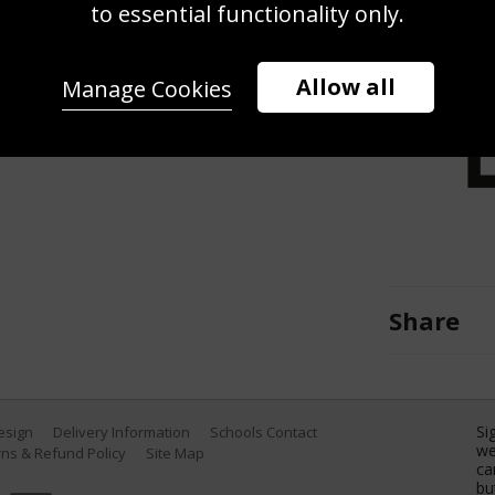
or to the start of the Men's 50m
to essential functionality only.
hester International Swimming Meet
on February 13, 2021 in Manchester,
Allow all
Manage Cookies
es)
Share
Si
Design
Delivery Information
Schools Contact
we
ns & Refund Policy
Site Map
ca
bu