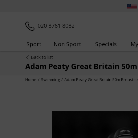
020 8761 8082
Sport
Non Sport
Specials
My
Back to list
Adam Peaty Great Britain 50m
Home
Swimming
Adam Peaty Great Britain 50m Breaststr