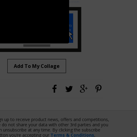
Add To My Collage
gn up to receive product news, offers and competitions,
 do not share your data with other 3rd parties and you
n unsubscribe at any time. By clicking the subscribe
tton you’re accepting our
Terms & Conditions
,