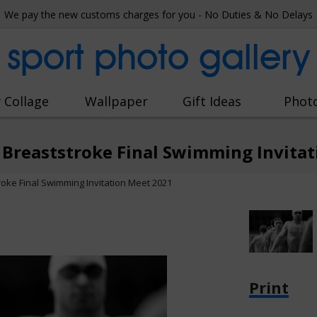
We pay the new customs charges for you - No Duties & No Delays
sport photo gallery
 Collage
Wallpaper
Gift Ideas
Phot
 Breaststroke Final Swimming Invita
oke Final Swimming Invitation Meet 2021
Print