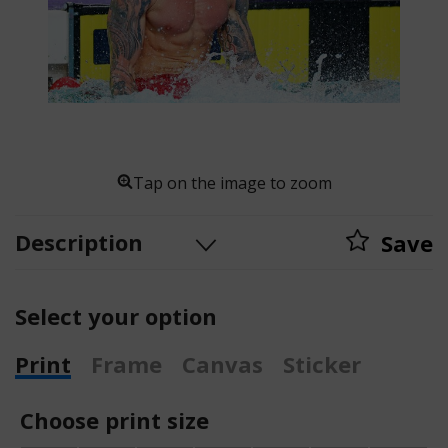
Tap on the image to zoom
Description
Save
Select your option
Print
Frame
Canvas
Sticker
Choose print size