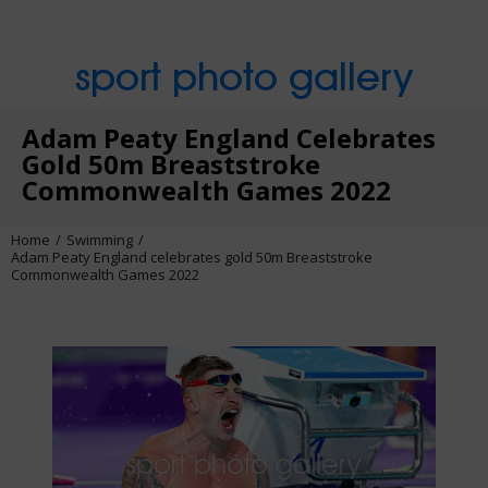
sport photo gallery
Adam Peaty England Celebrates
Gold 50m Breaststroke
Commonwealth Games 2022
Home
Swimming
Adam Peaty England celebrates gold 50m Breaststroke
Commonwealth Games 2022