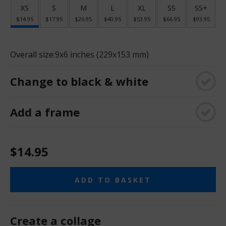
XS
S
M
L
XL
SS
SS+
$14.95
$17.95
$26.95
$40.95
$53.95
$66.95
$93.95
Overall size:
9x6 inches (229x153 mm)
Change to black & white
Add a frame
$14.95
ADD TO BASKET
Create a collage