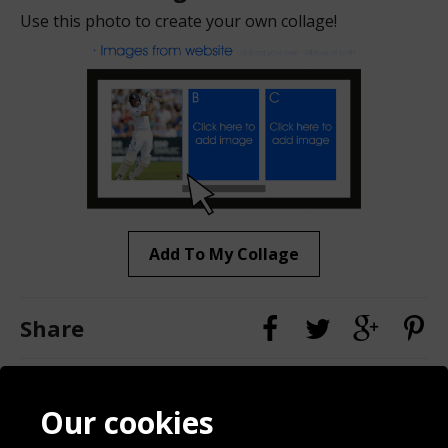
Use this photo to create your own collage!
Add To My Collage
Share
Contact
Terms & Conditions
Our cookies
Blog
Privacy Policy