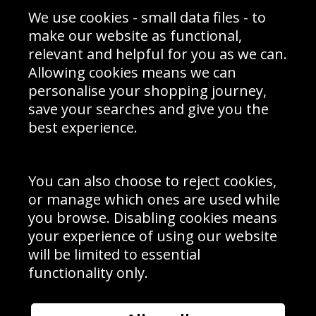
Sporting Events 2020
Cookie Policy
We use cookies - small data files - to
Prices
Returns & Refund Policy
Interior Design
Site Map
make our website as functional,
Delivery Information
relevant and helpful for you as we can.
Schools Contact
Allowing cookies means we can
personalise your shopping journey,
save your searches and give you the
best experience.
Sign up to receive product news, offers and competitions, we
do not share your data with other 3rd parties and you can
unsubscribe at any time. By clicking the subscribe button
you’re accepting our
Terms & Conditions
,
Privacy
and
You can also choose to reject cookies,
Cookie Policy
.
or manage which ones are used while
Subscribe
you browse. Disabling cookies means
|
Manage Subscription
Unsubscribe
your experience of using our website
will be limited to essential
© Sport Photo Gallery Ltd 2026
functionality only.
Unit 6, Precision 4 Business Park, Styles Close, Sittingbourne,
Kent. England. ME10 3FZ
Website design & development by
Syrox Emedia