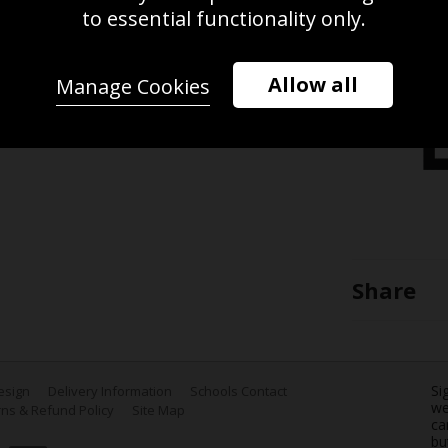
n the Men's 100m Breaststroke
to essential functionality only.
am 2022 Commonwealth Games at
2 on the Smethwick, England. (Photo
Allow all
Manage Cookies
Share
Si
Design
Delivery Information
Schools Contact
we
ns & Refund Policy
Site Map
ca
bu