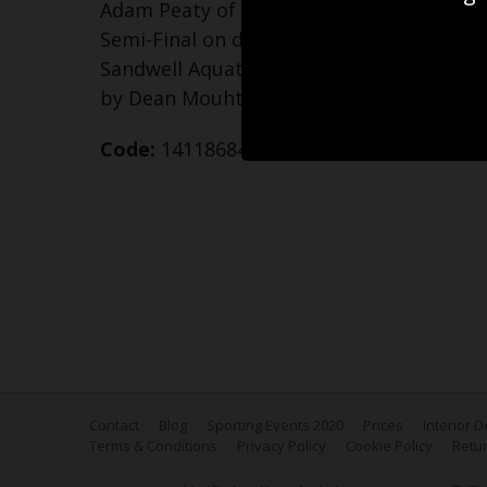
Adam Peaty of Team England competes i
Semi-Final on day two of the Birmingh
Sandwell Aquatics Centre on July 30, 202
by Dean Mouhtaropoulos/Getty Images)
Code:
1411868414
Contact
Blog
Sporting Events 2020
Prices
Interior 
Terms & Conditions
Privacy Policy
Cookie Policy
Retur