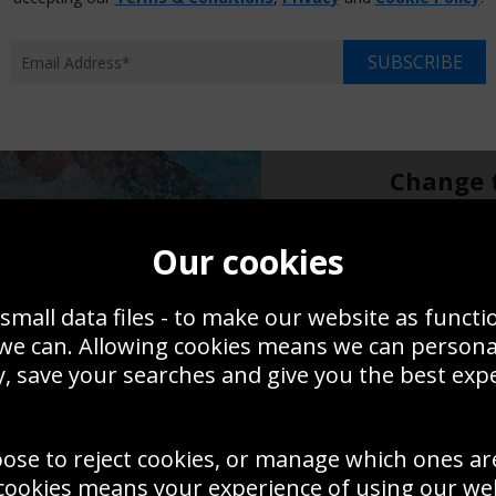
Choose p
XS
SUBSCRIBE
$14.95
$17
Overall size:
Change t
Add a f
Our cookies
small data files - to make our website as functi
$14.95
 we can. Allowing cookies means we can person
, save your searches and give you the best exp
Create a
Save
Zoom
oose to reject cookies, or manage which ones ar
Use this pho
cookies means your experience of using our webs