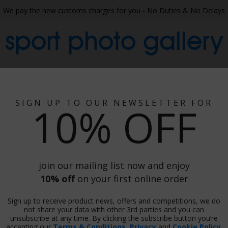
We pay the new customs charges for you - No Duties & No Delays
sport photo gallery
 Collage
Wallpaper
Gift Ideas
Phot
SIGN UP TO OUR NEWSLETTER FOR
10% OFF
aststroke Semi-Final Commonwealth
e Semi-Final Commonwealth Games 2022
join our mailing list now and enjoy
10% off
on your first online order
Sign up to receive product news, offers and competitions, we do
Print
not share your data with other 3rd parties and you can
unsubscribe at any time. By clicking the subscribe button you’re
accepting our
Terms & Conditions
,
Privacy
and
Cookie Policy
.