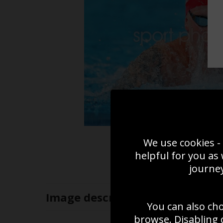
We use cookies - 
helpful for you as
journey
Image
description
You can also ch
browse. Disabling 