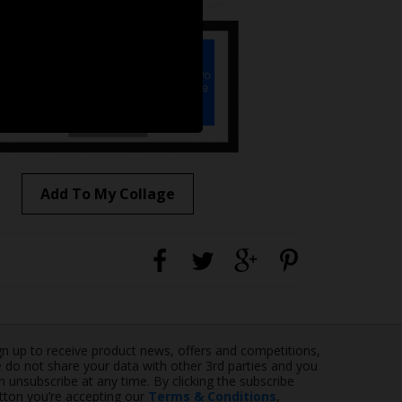
Add To My Collage
gn up to receive product news, offers and competitions,
 do not share your data with other 3rd parties and you
n unsubscribe at any time. By clicking the subscribe
tton you’re accepting our
Terms & Conditions
,