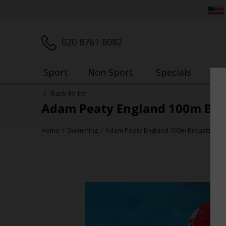
020 8761 8082
Sport
Non Sport
Specials
My
Back to list
Adam Peaty England 100m Bre
Home
Swimming
Adam Peaty England 100m Breaststrok