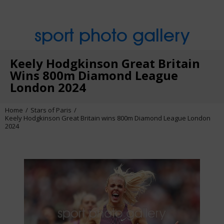
sport photo gallery
Keely Hodgkinson Great Britain
Wins 800m Diamond League
London 2024
Home
Stars of Paris
Keely Hodgkinson Great Britain wins 800m Diamond League London
2024