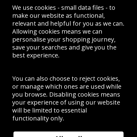
Sporting Events 2020
Cookie Policy
We use cookies - small data files - to
Prices
Returns & Refund Policy
Interior Design
Site Map
make our website as functional,
Delivery Information
relevant and helpful for you as we can.
Schools Contact
Allowing cookies means we can
personalise your shopping journey,
save your searches and give you the
best experience.
Sign up to receive product news, offers and competitions, we
do not share your data with other 3rd parties and you can
unsubscribe at any time. By clicking the subscribe button
you’re accepting our
Terms & Conditions
,
Privacy
and
You can also choose to reject cookies,
Cookie Policy
.
or manage which ones are used while
Subscribe
you browse. Disabling cookies means
|
Manage Subscription
Unsubscribe
your experience of using our website
will be limited to essential
© Sport Photo Gallery Ltd 2026
functionality only.
Unit 6, Precision 4 Business Park, Styles Close, Sittingbourne,
Kent. England. ME10 3FZ
Website design & development by
Syrox Emedia