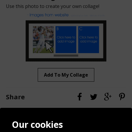
Use this photo to create your own collage!
Add To My Collage
Share
Contact
Terms & Conditions
Our cookies
Blog
Privacy Policy