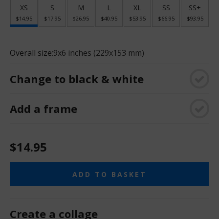
XS
S
M
L
XL
SS
SS+
$14.95
$17.95
$26.95
$40.95
$53.95
$66.95
$93.95
Overall size:
9x6 inches (229x153 mm)
Change to black & white
Add a frame
$14.95
ADD TO BASKET
Create a collage