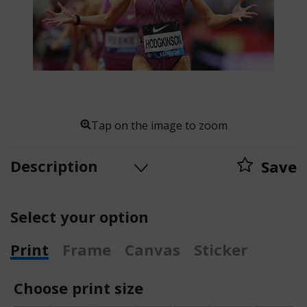
Tap on the image to zoom
Description
Save
Select your option
Print
Frame
Canvas
Sticker
Choose print size