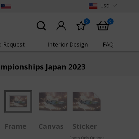
USD
0
0
o Request
Interior Design
FAQ
ampionships Japan 2023
Frame
Canvas
Sticker
Photo Only Options