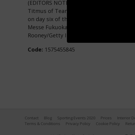
(EDITORS NOTE: Image taken using an un
Titmus of Team Australia competes in t
on day six of the Fukuoka 2023 World Aq
Messe Fukuoka Hall A on July 28, 2023 in
Rooney/Getty Images)
Code:
1575455845
Contact
Blog
Sporting Events 2020
Prices
Interior 
Terms & Conditions
Privacy Policy
Cookie Policy
Retur