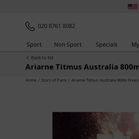
020 8761 8082
Sport
Non Sport
Specials
My
Back to list
Ariarne Titmus Australia 800
Home
Stars of Paris
Ariarne Titmus Australia 800m Free