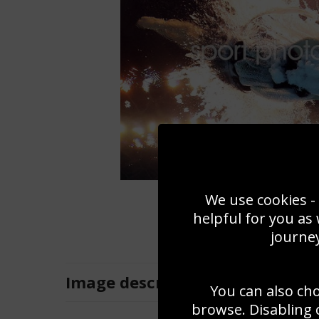
We use cookies - 
helpful for you as
journey
Image
description
You can also ch
browse. Disabling 