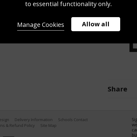
derwater remote camera.) Ariarne
to essential functionality only.
he Women's 800m Freestyle Heats
uatics Championships at Marine
Allow all
Manage Cookies
 Fukuoka, Japan. (Photo by Quinn
Share
Si
Design
Delivery Information
Schools Contact
we
ns & Refund Policy
Site Map
ca
bu