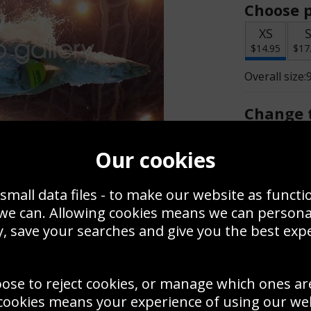
Choose p
XS
$14.95
$17
Overall size:
Change t
Add a f
Our cookies
small data files - to make our website as functi
$14.95
 we can. Allowing cookies means we can person
, save your searches and give you the best exp
Create a
Save
Zoom
oose to reject cookies, or manage which ones ar
Use this pho
cookies means your experience of using our webs