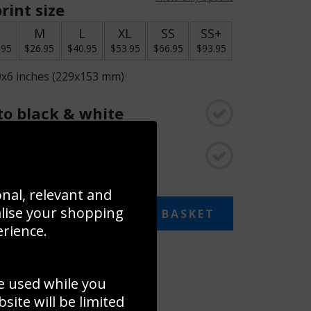
rint size
S
M
L
XL
SS
SS+
.95
$26.95
$40.95
$53.95
$66.95
$93.95
9x6 inches (229x153 mm)
o black & white
rame
onal, relevant and
alise your shopping
ADD TO BASKET
erience.
 collage
e used while you
to to create your own collage!
ite will be limited