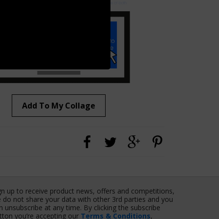
Add To My Collage
gn up to receive product news, offers and competitions,
 do not share your data with other 3rd parties and you
n unsubscribe at any time. By clicking the subscribe
tton you’re accepting our
Terms & Conditions
,