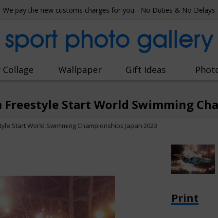
We pay the new customs charges for you - No Duties & No Delays
sport photo gallery
 Collage
Wallpaper
Gift Ideas
Phot
m Freestyle Start World Swimming Ch
style Start World Swimming Championships Japan 2023
Print