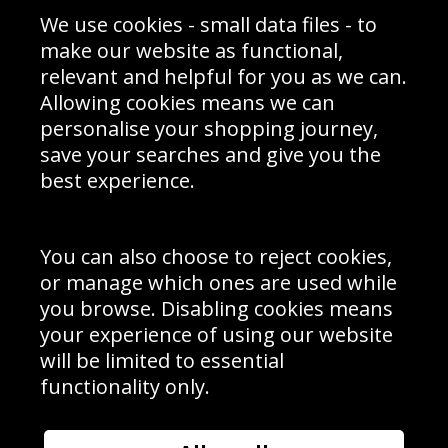
Sporting Events 2020
Cookie Policy
We use cookies - small data files - to
Prices
Returns & Refund Policy
Interior Design
Site Map
make our website as functional,
Delivery Information
relevant and helpful for you as we can.
Schools Contact
Allowing cookies means we can
personalise your shopping journey,
save your searches and give you the
best experience.
Sign up to receive product news, offers and competitions, we
do not share your data with other 3rd parties and you can
unsubscribe at any time. By clicking the subscribe button
you’re accepting our
Terms & Conditions
,
Privacy
and
You can also choose to reject cookies,
Cookie Policy
.
or manage which ones are used while
Subscribe
you browse. Disabling cookies means
|
Manage Subscription
Unsubscribe
your experience of using our website
will be limited to essential
© Sport Photo Gallery Ltd 2026
functionality only.
Unit 6, Precision 4 Business Park, Styles Close, Sittingbourne,
Kent. England. ME10 3FZ
Website design & development by
Syrox Emedia