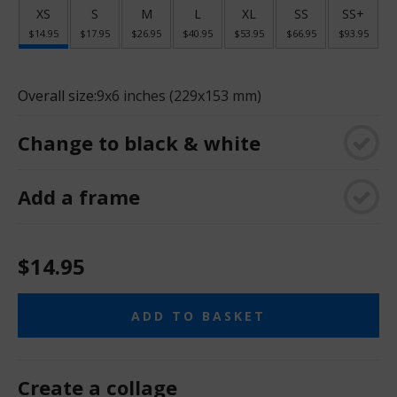
XS
S
M
L
XL
SS
SS+
$14.95
$17.95
$26.95
$40.95
$53.95
$66.95
$93.95
Overall size:
9x6 inches (229x153 mm)
Change to black & white
Add a frame
$14.95
ADD TO BASKET
Create a collage