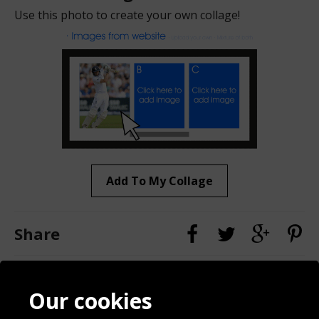
Use this photo to create your own collage!
Add To My Collage
Share
Contact
Terms & Conditions
Our cookies
Blog
Privacy Policy