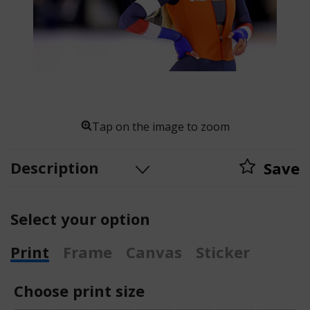
Tap on the image to zoom
Description
Save
Select your option
Print
Frame
Canvas
Sticker
Choose print size