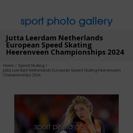
sport photo gallery
Jutta Leerdam Netherlands
European Speed Skating
Heerenveen Championships 2024
Home
Speed Skating
Jutta Leerdam Netherlands European Speed Skating Heerenveen
Championships 2024