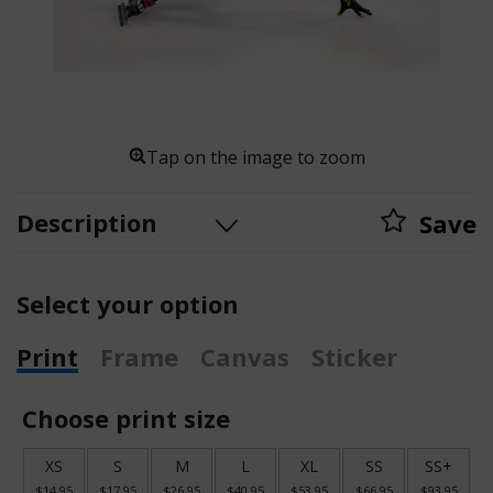
Tap on the image to zoom
Description
Save
Select your option
Print
Frame
Canvas
Sticker
Choose print size
XS
S
M
L
XL
SS
SS+
$14.95
$17.95
$26.95
$40.95
$53.95
$66.95
$93.95