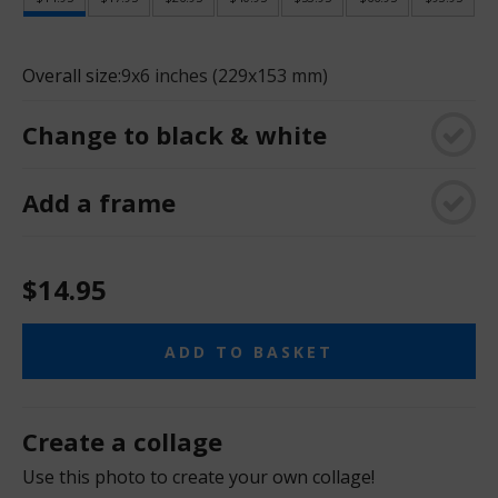
Overall size:
9x6 inches (229x153 mm)
Change to black & white
Add a frame
$14.95
ADD TO BASKET
Create a collage
Use this photo to create your own collage!