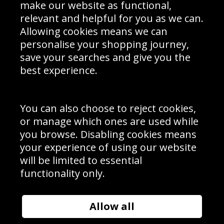
Interior Design
Site Map
make our website as functional,
Delivery Information
relevant and helpful for you as we can.
Schools Contact
Allowing cookies means we can
personalise your shopping journey,
save your searches and give you the
best experience.
Sign up to receive product news, offers and competitions, we
do not share your data with other 3rd parties and you can
unsubscribe at any time. By clicking the subscribe button
you’re accepting our
Terms & Conditions
,
Privacy
and
You can also choose to reject cookies,
Cookie Policy
.
or manage which ones are used while
Subscribe
you browse. Disabling cookies means
|
Manage Subscription
Unsubscribe
your experience of using our website
will be limited to essential
© Sport Photo Gallery Ltd 2026
functionality only.
Unit 6, Precision 4 Business Park, Styles Close, Sittingbourne,
Kent. England. ME10 3FZ
Website design & development by
Syrox Emedia
Allow all