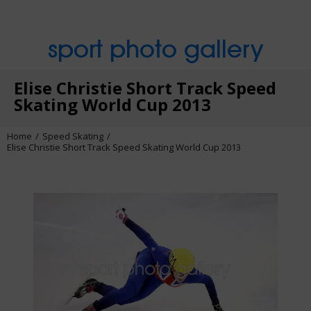
sport photo gallery
Elise Christie Short Track Speed
Skating World Cup 2013
Home
Speed Skating
Elise Christie Short Track Speed Skating World Cup 2013