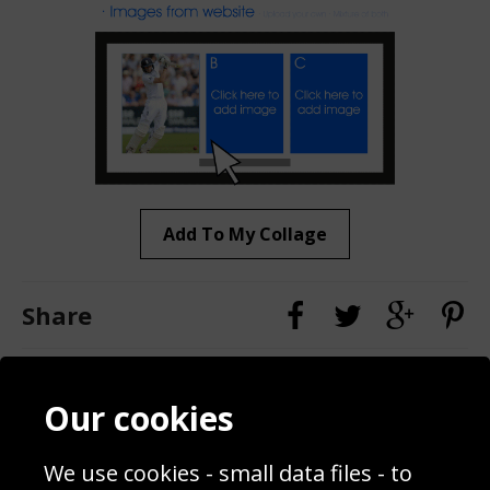
Add To My Collage
Share
Contact
Terms & Conditions
Our cookies
Blog
Privacy Policy
Sporting Events 2020
Cookie Policy
We use cookies - small data files - to
Prices
Returns & Refund Policy