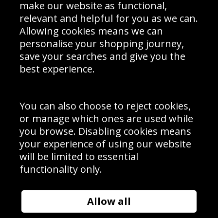
Interior Design
Site Map
make our website as functional,
Delivery Information
relevant and helpful for you as we can.
Schools Contact
Allowing cookies means we can
personalise your shopping journey,
save your searches and give you the
best experience.
Sign up to receive product news, offers and competitions, we
do not share your data with other 3rd parties and you can
unsubscribe at any time. By clicking the subscribe button
you’re accepting our
Terms & Conditions
,
Privacy
and
You can also choose to reject cookies,
Cookie Policy
.
or manage which ones are used while
Subscribe
you browse. Disabling cookies means
|
Manage Subscription
Unsubscribe
your experience of using our website
will be limited to essential
© Sport Photo Gallery Ltd 2026
functionality only.
Unit 6, Precision 4 Business Park, Styles Close, Sittingbourne,
Kent. England. ME10 3FZ
Website design & development by
Syrox Emedia
Allow all