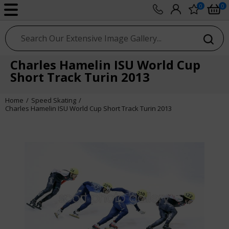
0
0
sport photo gallery
Charles Hamelin ISU World Cup
Short Track Turin 2013
Home
Speed Skating
Charles Hamelin ISU World Cup Short Track Turin 2013