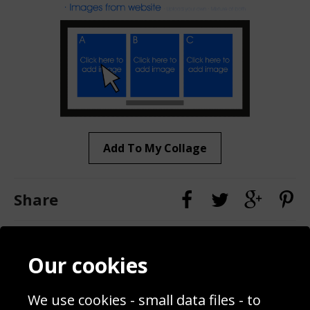
Add To My Collage
Share
Contact
Terms & Conditions
Our cookies
Blog
Privacy Policy
Sporting Events 2020
Cookie Policy
Prices
Returns & Refund Policy
We use cookies - small data files - to