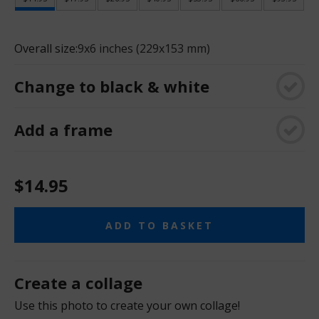
Overall size:
9x6 inches (229x153 mm)
Change to black & white
Add a frame
$14.95
ADD TO BASKET
Create a collage
Use this photo to create your own collage!