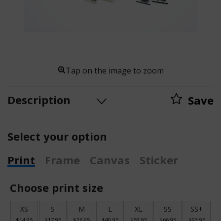
Tap on the image to zoom
Description
Save
Select your option
Print
Frame
Canvas
Sticker
Choose print size
XS
S
M
L
XL
SS
SS+
$14.95
$17.95
$26.95
$40.95
$53.95
$66.95
$93.95