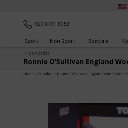
020 8761 8082
Sport
Non Sport
Specials
My
Back to list
Ronnie O'Sullivan England Wor
Home
Snooker
Ronnie O'Sullivan England World Snooke