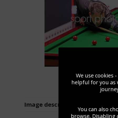
We use cookies - 
helpful for you as
journey
Image
description
You can also ch
browse. Disabling 