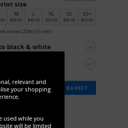
rint size
S
M
L
XL
SS
SS+
.95
$26.95
$40.95
$53.95
$66.95
$93.95
9x6 inches (229x153 mm)
o black & white
rame
onal, relevant and
ADD TO BASKET
alise your shopping
erience.
 collage
e used while you
to to create your own collage!
ite will be limited