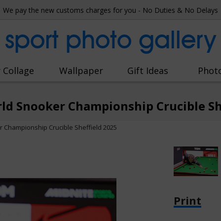
We pay the new customs charges for you - No Duties & No Delays
sport photo gallery
 Collage
Wallpaper
Gift Ideas
Phot
ld Snooker Championship Crucible Sh
r Championship Crucible Sheffield 2025
Print