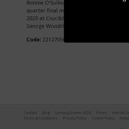
Ronnie O'Sullivan of England plays a shot 
quarter final match on day twelve of th
2025 at Crucible Theatre on April 30, 2025
George Wood/Getty Images)
Code:
2212705688
Contact
Blog
Sporting Events 2020
Prices
Interior 
Terms & Conditions
Privacy Policy
Cookie Policy
Retur