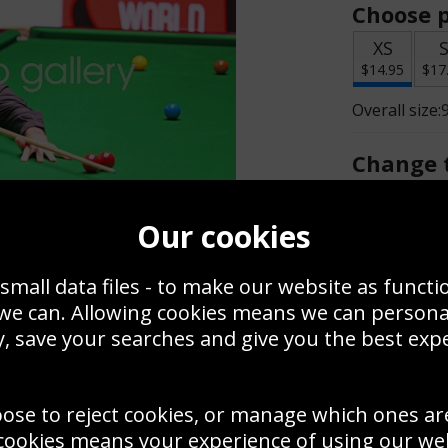
Choose p
XS
$14.95
$17
Overall size:
Change t
Add a f
Our cookies
small data files - to make our website as functi
$14.95
 we can. Allowing cookies means we can person
, save your searches and give you the best exp
Create a
Save
Zoom
oose to reject cookies, or manage which ones ar
Use this pho
cookies means your experience of using our webs