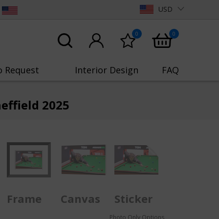
USD
0
0
o Request
Interior Design
FAQ
effield 2025
Frame
Canvas
Sticker
Photo Only Options