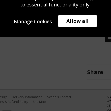
against Si Jiahui of China during the
to essential functionality only.
e Halo World Snooker Championship
 in Sheffield, England. (Photo by
Allow all
Manage Cookies
Share
Si
Design
Delivery Information
Schools Contact
we
ns & Refund Policy
Site Map
ca
bu