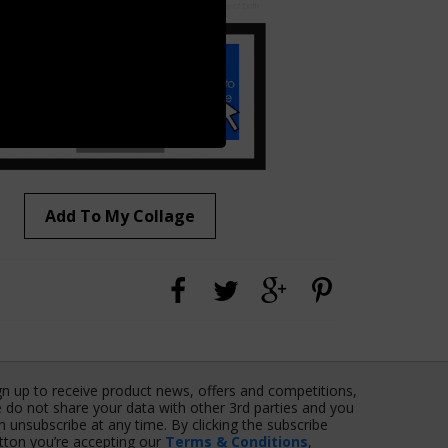
Add To My Collage
gn up to receive product news, offers and competitions,
 do not share your data with other 3rd parties and you
n unsubscribe at any time. By clicking the subscribe
tton you’re accepting our
Terms & Conditions
,