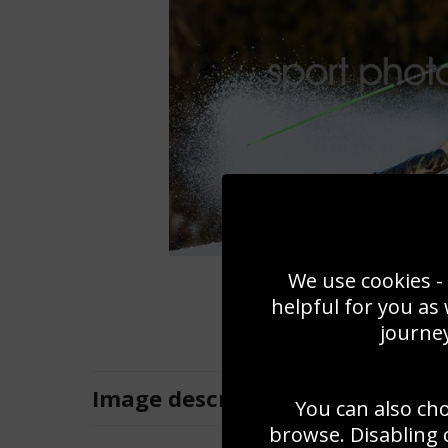
We use cookies - 
helpful for you as
journey
Image
description
You can also ch
browse. Disabling 