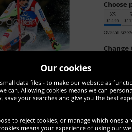
Choose p
XS
$14.95
$17
Overall size:
Change t
Add a f
Our cookies
small data files - to make our website as functi
$14.95
 we can. Allowing cookies means we can person
, save your searches and give you the best exp
Create a
Save
Zoom
oose to reject cookies, or manage which ones ar
Use this pho
cookies means your experience of using our webs