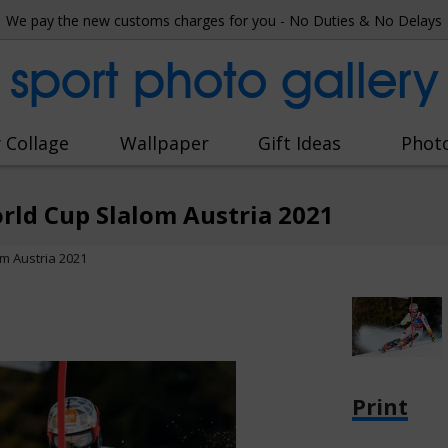
We pay the new customs charges for you - No Duties & No Delays
sport photo gallery
 Collage
Wallpaper
Gift Ideas
Phot
rld Cup Slalom Austria 2021
m Austria 2021
Print