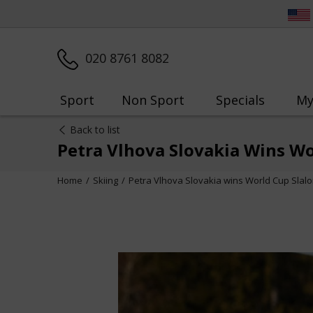
020 8761 8082
Sport
Non Sport
Specials
My
Back to list
Petra Vlhova Slovakia Wins Wo
Home
Skiing
Petra Vlhova Slovakia wins World Cup Slalo