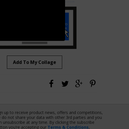
Add To My Collage
gn up to receive product news, offers and competitions,
 do not share your data with other 3rd parties and you
n unsubscribe at any time. By clicking the subscribe
tton you’re accepting our
Terms & Conditions
,