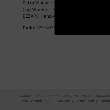
Petra Vlhova of Team Slovakia competes d
Cup Women's Slalom on December 29, 2021
BEZARD Hans/Agence Zoom/Getty Image
Code:
1237453896
Contact
Blog
Sporting Events 2020
Prices
Interior 
Terms & Conditions
Privacy Policy
Cookie Policy
Retur