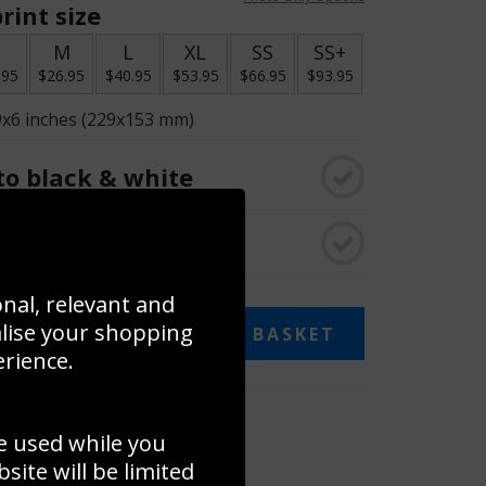
rint size
S
M
L
XL
SS
SS+
.95
$26.95
$40.95
$53.95
$66.95
$93.95
9x6 inches (229x153 mm)
o black & white
rame
onal, relevant and
alise your shopping
ADD TO BASKET
erience.
 collage
e used while you
to to create your own collage!
ite will be limited