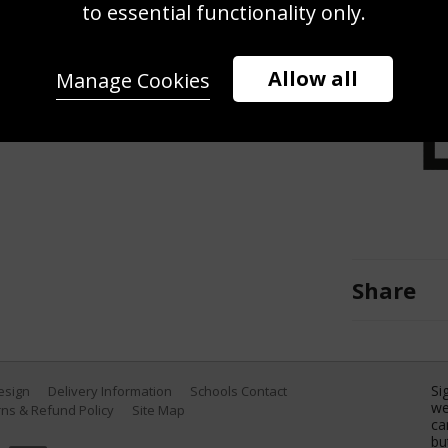
to essential functionality only.
uring the Audi FIS Alpine Ski World
 in Lienz Austria. (Photo by
s)
Allow all
Manage Cookies
Share
Si
Design
Delivery Information
Schools Contact
we
ns & Refund Policy
Site Map
ca
bu