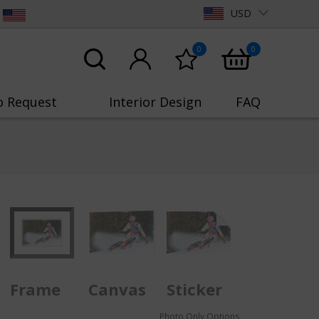
USD
0
0
o Request
Interior Design
FAQ
Frame
Canvas
Sticker
Photo Only Options