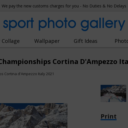
We pay the new customs charges for you - No Duties & No Delays
sport photo gallery
 Collage
Wallpaper
Gift Ideas
Phot
Championships Cortina D'Ampezzo Ita
s Cortina d'Ampezzo Italy 2021
Print