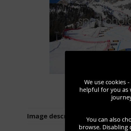
We use cookies - 
helpful for you as
journey
Image
description
You can also ch
browse. Disabling 