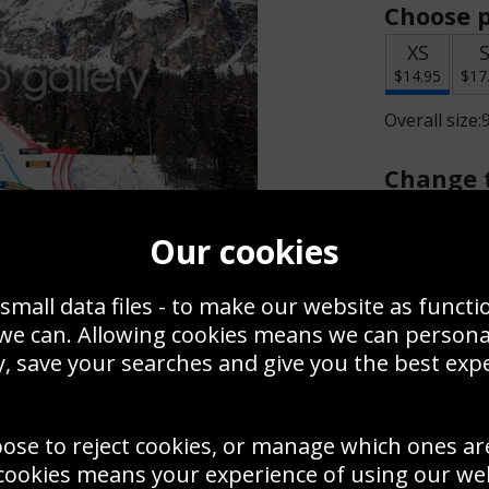
Choose p
XS
$14.95
$17
Overall size:
Change t
Add a f
Our cookies
small data files - to make our website as functi
$14.95
 we can. Allowing cookies means we can person
, save your searches and give you the best exp
Create a
Save
Zoom
oose to reject cookies, or manage which ones ar
Use this pho
cookies means your experience of using our webs