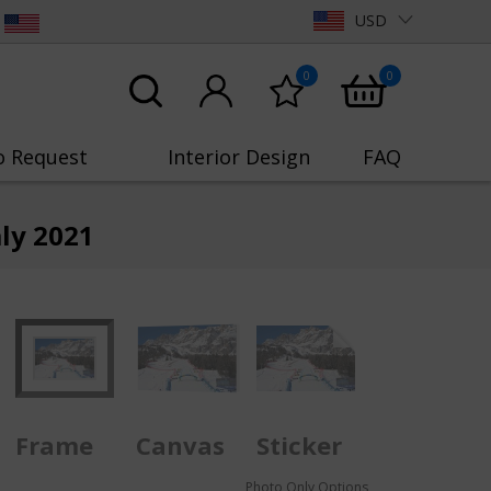
USD
0
0
o Request
Interior Design
FAQ
ly 2021
Frame
Canvas
Sticker
Photo Only Options