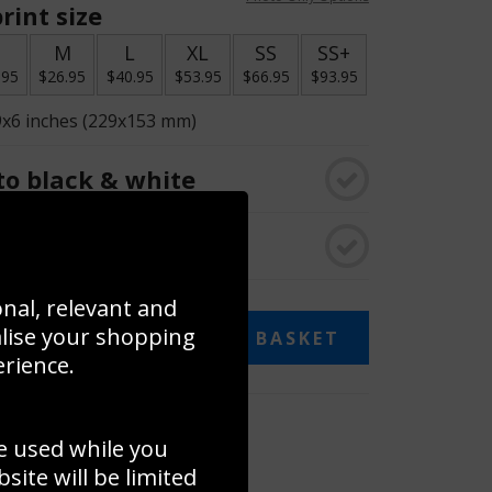
rint size
S
M
L
XL
SS
SS+
.95
$26.95
$40.95
$53.95
$66.95
$93.95
9x6 inches (229x153 mm)
o black & white
rame
onal, relevant and
alise your shopping
ADD TO BASKET
erience.
 collage
e used while you
to to create your own collage!
ite will be limited