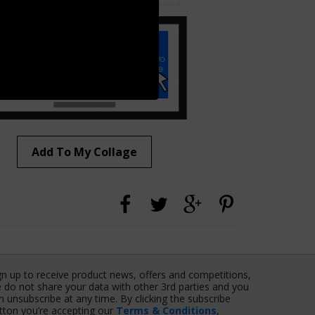
Add To My Collage
gn up to receive product news, offers and competitions,
 do not share your data with other 3rd parties and you
n unsubscribe at any time. By clicking the subscribe
tton you’re accepting our
Terms & Conditions
,