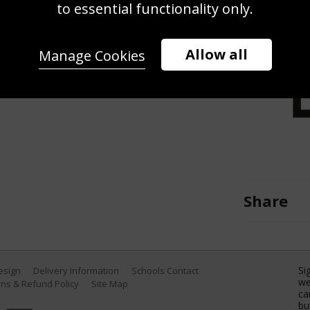
i World Championships Men's
to essential functionality only.
d'Ampezzo Italy. (Photo by Francis
Allow all
Manage Cookies
Share
Si
Design
Delivery Information
Schools Contact
we
ns & Refund Policy
Site Map
ca
bu