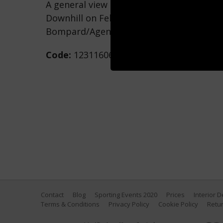
A general view during the FIS Alpine Sk
Downhill on February 14, 2021 in Cortina 
Bompard/Agence Zoom/Getty Images)
Code:
1231160682
Contact
Blog
Sporting Events 2020
Prices
Interior 
Terms & Conditions
Privacy Policy
Cookie Policy
Retur