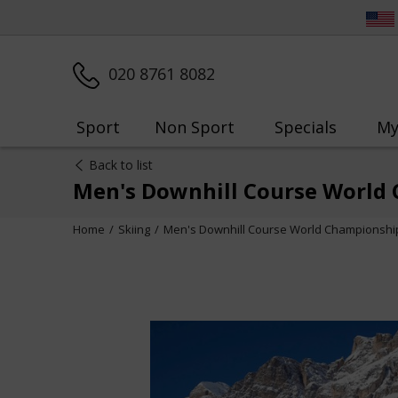
020 8761 8082
Sport
Non Sport
Specials
My
Back to list
Men's Downhill Course World 
Home
Skiing
Men's Downhill Course World Championship