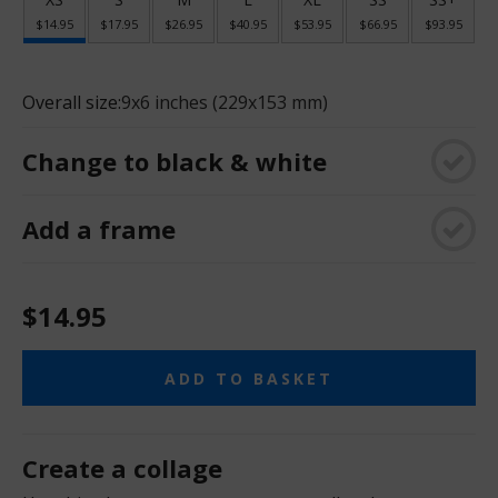
$14.95
$17.95
$26.95
$40.95
$53.95
$66.95
$93.95
Overall size:
9x6 inches (229x153 mm)
Change to black & white
Add a frame
$14.95
ADD TO BASKET
Create a collage