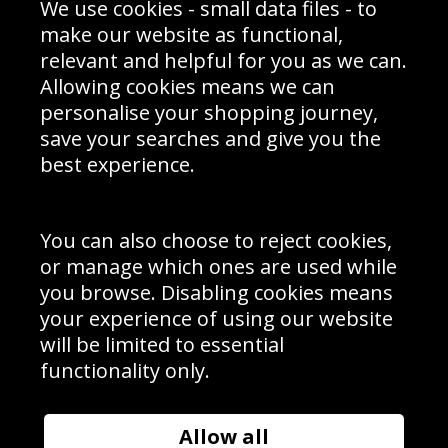
We use cookies - small data files - to
Prices
Returns & Refund Policy
Interior Design
Site Map
make our website as functional,
Delivery Information
relevant and helpful for you as we can.
Schools Contact
Allowing cookies means we can
personalise your shopping journey,
save your searches and give you the
best experience.
Sign up to receive product news, offers and competitions, we
do not share your data with other 3rd parties and you can
unsubscribe at any time. By clicking the subscribe button
you’re accepting our
Terms & Conditions
,
Privacy
and
You can also choose to reject cookies,
Cookie Policy
.
or manage which ones are used while
Subscribe
you browse. Disabling cookies means
|
Manage Subscription
Unsubscribe
your experience of using our website
will be limited to essential
© Sport Photo Gallery Ltd 2026
functionality only.
Unit 6, Precision 4 Business Park, Styles Close, Sittingbourne,
Kent. England. ME10 3FZ
Website design & development by
Syrox Emedia
Allow all