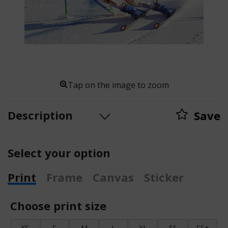
Tap on the image to zoom
Description
Save
Select your option
Print
Frame
Canvas
Sticker
Choose print size
XS
S
M
L
XL
SS
SS+