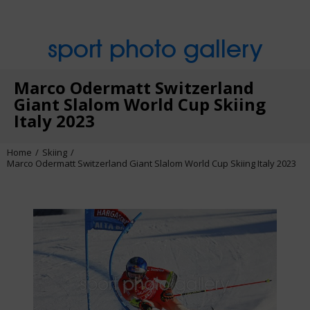
sport photo gallery
Marco Odermatt Switzerland
Giant Slalom World Cup Skiing
Italy 2023
Home
Skiing
Marco Odermatt Switzerland Giant Slalom World Cup Skiing Italy 2023