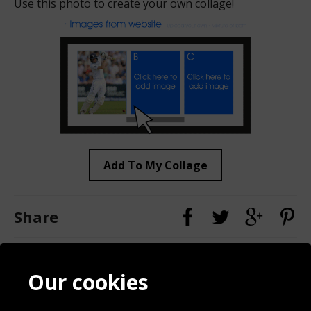
Use this photo to create your own collage!
Add To My Collage
Share
Contact
Terms & Conditions
Our cookies
Blog
Privacy Policy
Sporting Events 2020
Cookie Policy