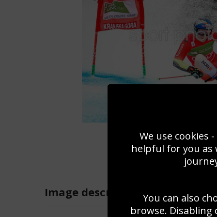
We use cookies - 
helpful for you as
journey
Image
description
You can also ch
browse. Disabling 