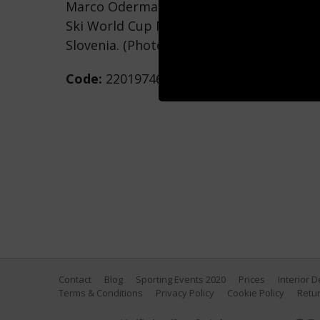
Marco Odermatt of Team Switzerland com
Ski World Cup Men's Giant Slalom on Marc
Slovenia. (Photo by Hans Bezard/Agence
Code:
2201974669
Contact
Blog
Sporting Events 2020
Prices
Interior 
Terms & Conditions
Privacy Policy
Cookie Policy
Retur