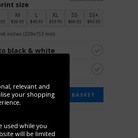
rint size
S
M
L
XL
SS
SS+
.95
$26.95
$40.95
$53.95
$66.95
$93.95
9x6 inches (229x153 mm)
o black & white
rame
onal, relevant and
alise your shopping
ADD TO BASKET
erience.
 collage
e used while you
to to create your own collage!
ite will be limited