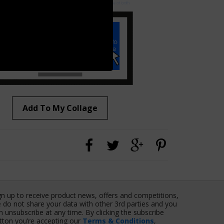
Add To My Collage
gn up to receive product news, offers and competitions,
 do not share your data with other 3rd parties and you
n unsubscribe at any time. By clicking the subscribe
tton you’re accepting our
Terms & Conditions
,