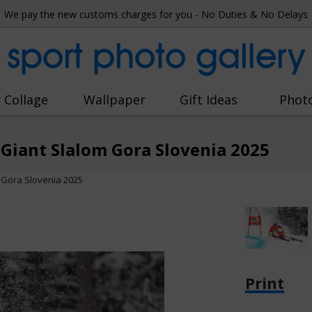
We pay the new customs charges for you - No Duties & No Delays
sport photo gallery
 Collage
Wallpaper
Gift Ideas
Phot
Giant Slalom Gora Slovenia 2025
 Gora Slovenia 2025
Print