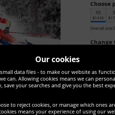
Choose p
XS
$14.95
$17
Overall size:
Change t
Add a f
Our cookies
small data files - to make our website as functi
$14.95
 we can. Allowing cookies means we can person
, save your searches and give you the best exp
Create a
Save
Zoom
oose to reject cookies, or manage which ones ar
Use this pho
cookies means your experience of using our webs