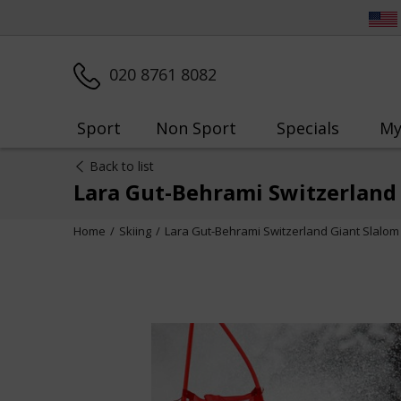
020 8761 8082
Sport
Non Sport
Specials
My
Back to list
Lara Gut-Behrami Switzerland 
Home
Skiing
Lara Gut-Behrami Switzerland Giant Slalom