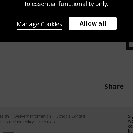
petes during the Audi FIS Alpine
to essential functionality only.
h 1, 2025 in Kranjska Gora,
 Zoom/Getty Images)
Allow all
Manage Cookies
Share
Si
Design
Delivery Information
Schools Contact
we
ns & Refund Policy
Site Map
ca
bu