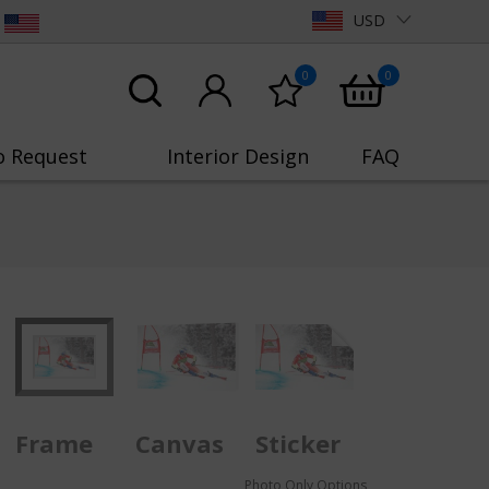
USD
0
0
o Request
Interior Design
FAQ
Frame
Canvas
Sticker
Photo Only Options