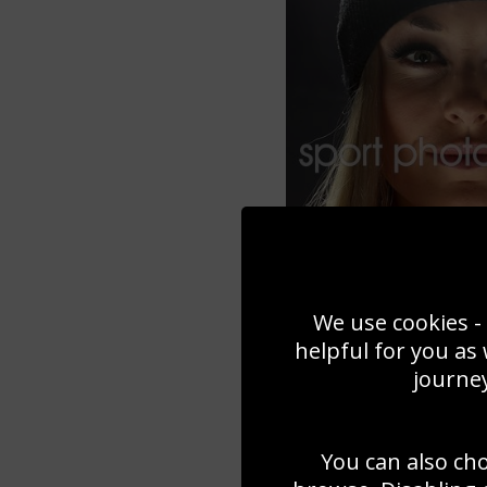
We use cookies - 
helpful for you as
journey
You can also ch