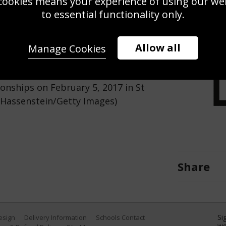
cookies means your experience of using our webs
Use this pho
to essential functionality only.
Save
Zoom
Allow all
Manage Cookies
conference at Hotel Reine Victoria
onships on February 5, 2017 in St
r Hassenstein/Getty Images)
Share
Si
Design
Delivery Information
Schools Contact
we