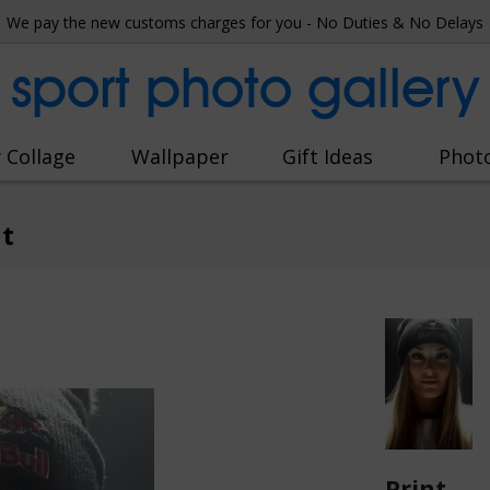
We pay the new customs charges for you - No Duties & No Delays
sport photo gallery
 Collage
Wallpaper
Gift Ideas
Phot
it
Print