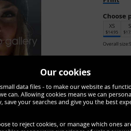
Choose p
XS
$14.95
$17
Overall size:
Change t
Our cookies
Add a f
small data files - to make our website as functi
 we can. Allowing cookies means we can person
$14.95
, save your searches and give you the best exp
oose to reject cookies, or manage which ones ar
Create a