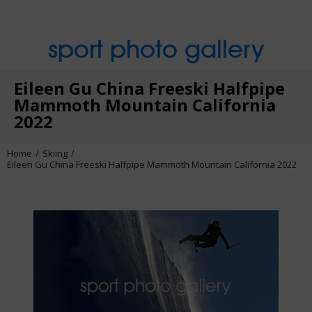
sport photo gallery
Eileen Gu China Freeski Halfpipe
Mammoth Mountain California
2022
Home
Skiing
Eileen Gu China Freeski Halfpipe Mammoth Mountain California 2022