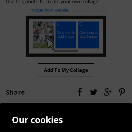
Use this photo to create your own collage!
Add To My Collage
Share
Contact
Terms & Conditions
Our cookies
Blog
Privacy Policy
Sporting Events 2020
Cookie Policy