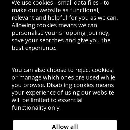
We use cookies - small data files - to
Prices
Returns & Refund Policy
Interior Design
Site Map
make our website as functional,
Delivery Information
relevant and helpful for you as we can.
Schools Contact
Allowing cookies means we can
personalise your shopping journey,
save your searches and give you the
best experience.
Sign up to receive product news, offers and competitions, we
do not share your data with other 3rd parties and you can
unsubscribe at any time. By clicking the subscribe button
you’re accepting our
Terms & Conditions
,
Privacy
and
You can also choose to reject cookies,
Cookie Policy
.
or manage which ones are used while
Subscribe
you browse. Disabling cookies means
|
Manage Subscription
Unsubscribe
your experience of using our website
will be limited to essential
© Sport Photo Gallery Ltd 2026
functionality only.
Unit 6, Precision 4 Business Park, Styles Close, Sittingbourne,
Kent. England. ME10 3FZ
Website design & development by
Syrox Emedia
Allow all