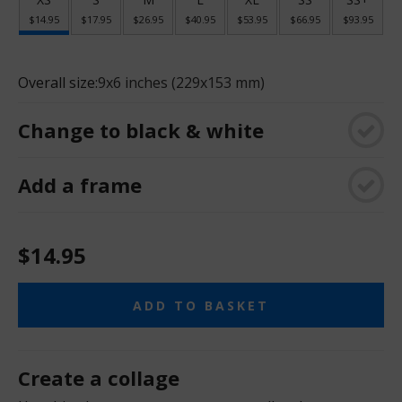
$14.95
$17.95
$26.95
$40.95
$53.95
$66.95
$93.95
Overall size:
9x6 inches (229x153 mm)
Change to black & white
Add a frame
$14.95
ADD TO BASKET
Create a collage