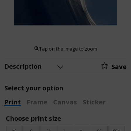
Tap on the image to zoom
Description
Save
Select your option
Print
Frame
Canvas
Sticker
Choose print size
XS
S
M
L
XL
SS
SS+