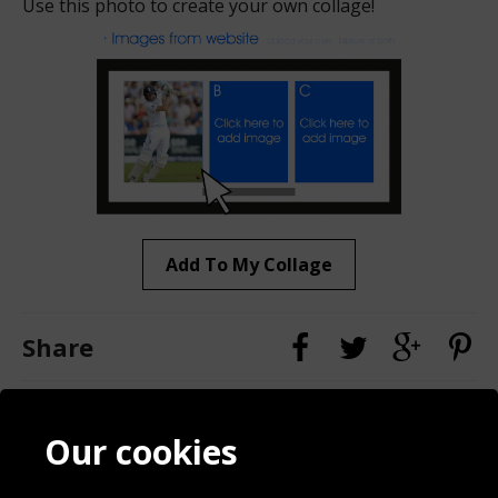
Use this photo to create your own collage!
Add To My Collage
Share
Contact
Terms & Conditions
Our cookies
Blog
Privacy Policy
Sporting Events 2020
Cookie Policy