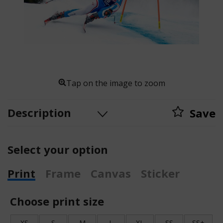
Tap on the image to zoom
Description
Save
Select your option
Print
Frame
Canvas
Sticker
Choose print size
XS
S
M
L
XL
SS
SS+