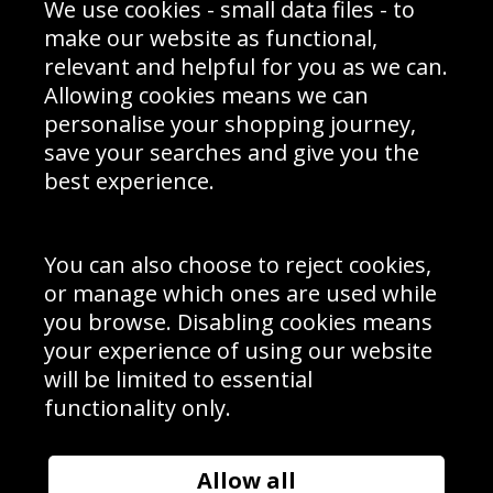
We use cookies - small data files - to
Prices
Returns & Refund Policy
Interior Design
Site Map
make our website as functional,
Delivery Information
relevant and helpful for you as we can.
Schools Contact
Allowing cookies means we can
personalise your shopping journey,
save your searches and give you the
best experience.
Sign up to receive product news, offers and competitions, we
do not share your data with other 3rd parties and you can
unsubscribe at any time. By clicking the subscribe button
you’re accepting our
Terms & Conditions
,
Privacy
and
You can also choose to reject cookies,
Cookie Policy
.
or manage which ones are used while
Subscribe
you browse. Disabling cookies means
|
Manage Subscription
Unsubscribe
your experience of using our website
will be limited to essential
© Sport Photo Gallery Ltd 2026
functionality only.
Unit 6, Precision 4 Business Park, Styles Close, Sittingbourne,
Kent. England. ME10 3FZ
Website design & development by
Syrox Emedia
Allow all