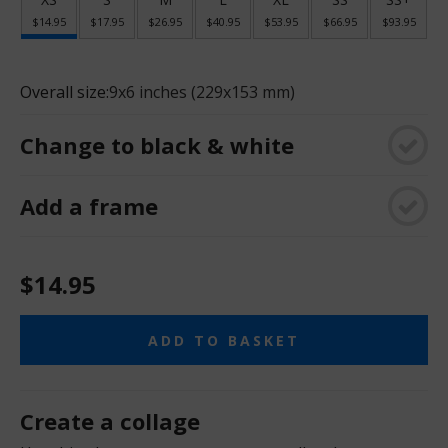
$14.95
$17.95
$26.95
$40.95
$53.95
$66.95
$93.95
Overall size:
9x6 inches (229x153 mm)
Change to black & white
Add a frame
$14.95
ADD TO BASKET
Create a collage