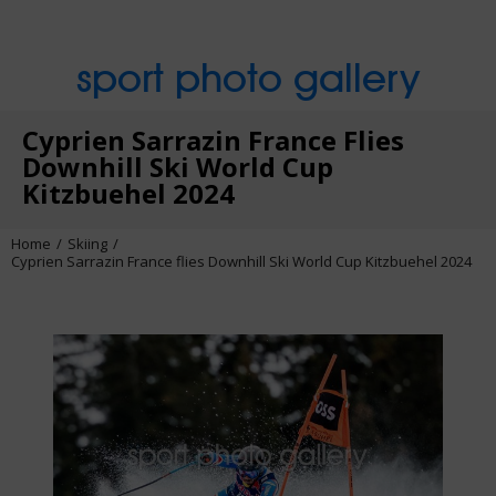
sport photo gallery
Cyprien Sarrazin France Flies
Downhill Ski World Cup
Kitzbuehel 2024
Home
Skiing
Cyprien Sarrazin France flies Downhill Ski World Cup Kitzbuehel 2024