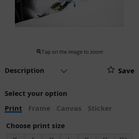
Tap on the image to zoom
Description
Save
Select your option
Print
Frame
Canvas
Sticker
Choose print size
XS
S
M
L
XL
SS
SS+