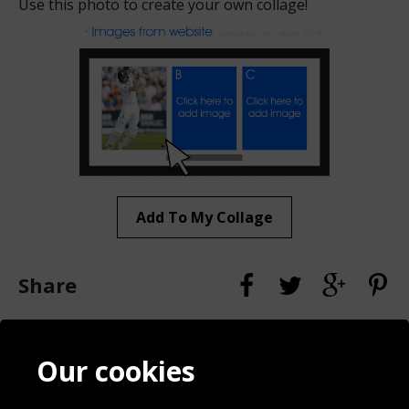
Use this photo to create your own collage!
Add To My Collage
Share
Contact
Terms & Conditions
Our cookies
Blog
Privacy Policy
Sporting Events 2020
Cookie Policy