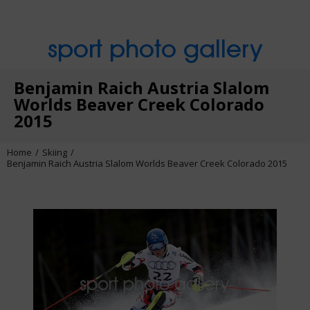
sport photo gallery
Benjamin Raich Austria Slalom
Worlds Beaver Creek Colorado
2015
Home
Skiing
Benjamin Raich Austria Slalom Worlds Beaver Creek Colorado 2015