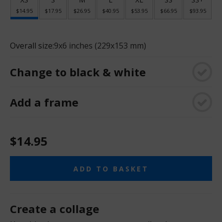
$14.95
$17.95
$26.95
$40.95
$53.95
$66.95
$93.95
Overall size:
9x6 inches (229x153 mm)
Change to black & white
Add a frame
$14.95
ADD TO BASKET
Create a collage