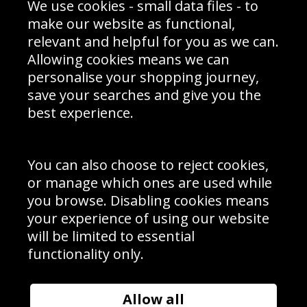
We use cookies - small data files - to
Prices
Returns & Refund Policy
Interior Design
Site Map
make our website as functional,
Delivery Information
relevant and helpful for you as we can.
Schools Contact
Allowing cookies means we can
personalise your shopping journey,
save your searches and give you the
best experience.
Sign up to receive product news, offers and competitions, we
do not share your data with other 3rd parties and you can
unsubscribe at any time. By clicking the subscribe button
you’re accepting our
Terms & Conditions
,
Privacy
and
You can also choose to reject cookies,
Cookie Policy
.
or manage which ones are used while
Subscribe
you browse. Disabling cookies means
|
Manage Subscription
Unsubscribe
your experience of using our website
will be limited to essential
© Sport Photo Gallery Ltd 2026
functionality only.
Unit 6, Precision 4 Business Park, Styles Close, Sittingbourne,
Kent. England. ME10 3FZ
Website design & development by
Syrox Emedia
Allow all