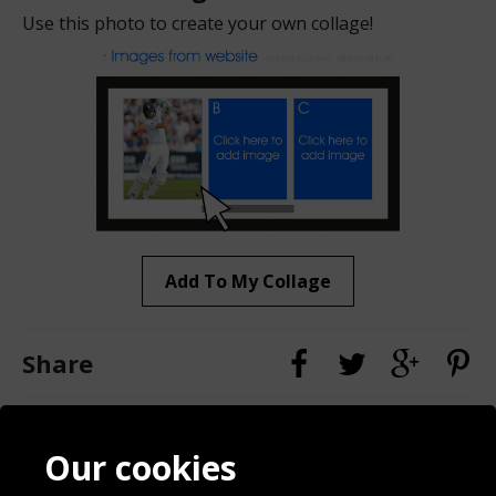
Use this photo to create your own collage!
Add To My Collage
Share
Contact
Terms & Conditions
Our cookies
Blog
Privacy Policy