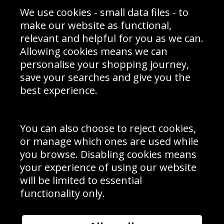
Sporting Events 2020
Cookie Policy
We use cookies - small data files - to
Prices
Returns & Refund Policy
Interior Design
Site Map
make our website as functional,
Delivery Information
relevant and helpful for you as we can.
Schools Contact
Allowing cookies means we can
personalise your shopping journey,
save your searches and give you the
best experience.
Sign up to receive product news, offers and competitions, we
do not share your data with other 3rd parties and you can
unsubscribe at any time. By clicking the subscribe button
you’re accepting our
Terms & Conditions
,
Privacy
and
You can also choose to reject cookies,
Cookie Policy
.
or manage which ones are used while
Subscribe
you browse. Disabling cookies means
|
Manage Subscription
Unsubscribe
your experience of using our website
will be limited to essential
© Sport Photo Gallery Ltd 2026
functionality only.
Unit 6, Precision 4 Business Park, Styles Close, Sittingbourne,
Kent. England. ME10 3FZ
Website design & development by
Syrox Emedia