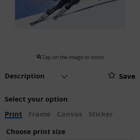
Tap on the image to zoom
Description
Save
Select your option
Print
Frame
Canvas
Sticker
Choose print size