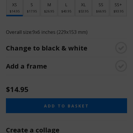
XS
S
M
L
XL
SS
SS+
$14.95
$17.95
$26.95
$40.95
$53.95
$66.95
$93.95
Overall size:
9x6 inches (229x153 mm)
Change to black & white
Add a frame
$14.95
ADD TO BASKET
Create a collage