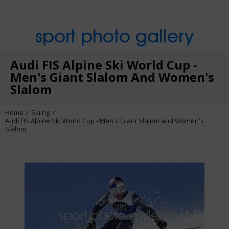
sport photo gallery
Audi FIS Alpine Ski World Cup -
Men's Giant Slalom And Women's
Slalom
Home
Skiing
Audi FIS Alpine Ski World Cup - Men's Giant Slalom and Women's
Slalom