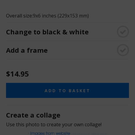
Overall size:
9x6 inches (229x153 mm)
Change to black & white
Add a frame
$14.95
ADD TO BASKET
Create a collage
Use this photo to create your own collage!