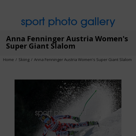
sport photo gallery
Anna Fenninger Austria Women's
Super Giant Slalom
Home
Skiing
Anna Fenninger Austria Women's Super Giant Slalom