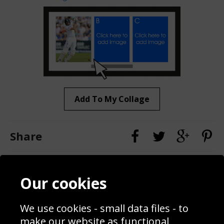
Add To My Collage
Share
Contact
Terms & Conditions
Our cookies
Blog
Privacy Policy
Sporting Events 2020
Cookie Policy
We use cookies - small data files - to
Prices
Returns & Refund Policy
Interior Design
Site Map
make our website as functional,