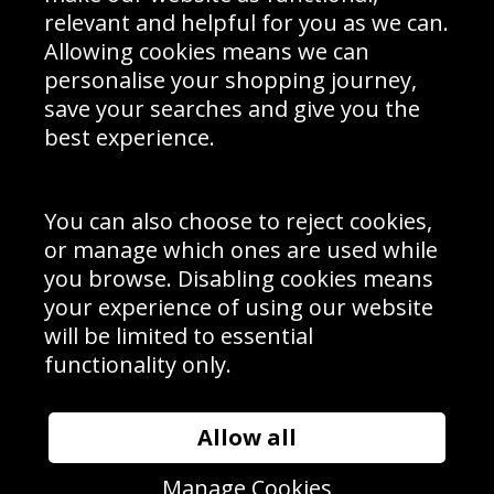
Delivery Information
relevant and helpful for you as we can.
Schools Contact
Allowing cookies means we can
personalise your shopping journey,
save your searches and give you the
best experience.
Sign up to receive product news, offers and competitions, we
do not share your data with other 3rd parties and you can
unsubscribe at any time. By clicking the subscribe button
you’re accepting our
Terms & Conditions
,
Privacy
and
You can also choose to reject cookies,
Cookie Policy
.
or manage which ones are used while
Subscribe
you browse. Disabling cookies means
|
Manage Subscription
Unsubscribe
your experience of using our website
will be limited to essential
© Sport Photo Gallery Ltd 2026
functionality only.
Unit 6, Precision 4 Business Park, Styles Close, Sittingbourne,
Kent. England. ME10 3FZ
Website design & development by
Syrox Emedia
Allow all
Manage Cookies