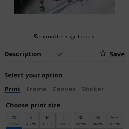
Tap on the image to zoom
Description
Save
Select your option
Print
Frame
Canvas
Sticker
Choose print size
XS
S
M
L
XL
SS
SS+
$14.95
$17.95
$26.95
$40.95
$53.95
$66.95
$93.95