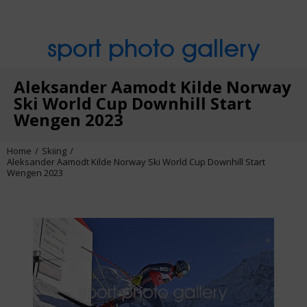
sport photo gallery
Aleksander Aamodt Kilde Norway
Ski World Cup Downhill Start
Wengen 2023
Home
Skiing
Aleksander Aamodt Kilde Norway Ski World Cup Downhill Start
Wengen 2023