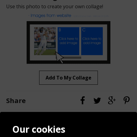
Use this photo to create your own collage!
Add To My Collage
Share
Contact
Terms & Conditions
Our cookies
Blog
Privacy Policy