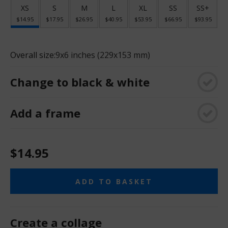
XS
S
M
L
XL
SS
SS+
$14.95
$17.95
$26.95
$40.95
$53.95
$66.95
$93.95
Overall size:
9x6 inches (229x153 mm)
Change to black & white
Add a frame
$14.95
ADD TO BASKET
Create a collage