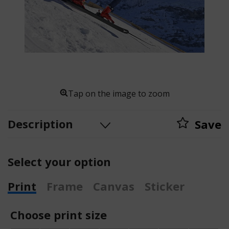
Tap on the image to zoom
Description
Save
Select your option
Print
Frame
Canvas
Sticker
Choose print size