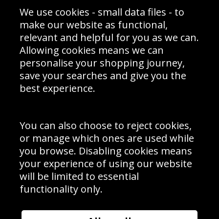
Sporting Events 2020
Cookie Policy
We use cookies - small data files - to
Prices
Returns & Refund Policy
Interior Design
Site Map
make our website as functional,
Delivery Information
relevant and helpful for you as we can.
Schools Contact
Allowing cookies means we can
personalise your shopping journey,
save your searches and give you the
best experience.
Sign up to receive product news, offers and competitions, we
do not share your data with other 3rd parties and you can
unsubscribe at any time. By clicking the subscribe button
you’re accepting our
Terms & Conditions
,
Privacy
and
You can also choose to reject cookies,
Cookie Policy
.
or manage which ones are used while
Subscribe
you browse. Disabling cookies means
|
Manage Subscription
Unsubscribe
your experience of using our website
will be limited to essential
© Sport Photo Gallery Ltd 2026
functionality only.
Unit 6, Precision 4 Business Park, Styles Close, Sittingbourne,
Kent. England. ME10 3FZ
Website design & development by
Syrox Emedia