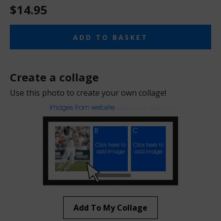
$14.95
ADD TO BASKET
Create a collage
Use this photo to create your own collage!
Add To My Collage