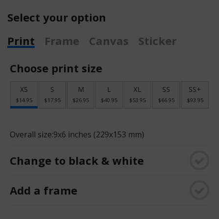
Select your option
Print
Frame
Canvas
Sticker
Choose print size
XS
S
M
L
XL
SS
SS+
$14.95
$17.95
$26.95
$40.95
$53.95
$66.95
$93.95
Overall size:
9x6 inches (229x153 mm)
Change to black & white
Add a frame