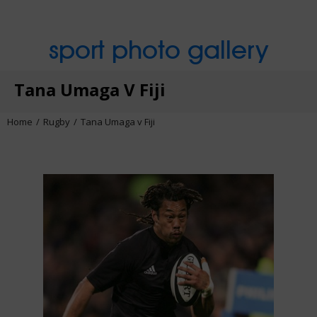
sport photo gallery
Tana Umaga V Fiji
Home
Rugby
Tana Umaga v Fiji