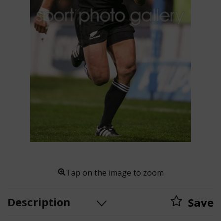
Tap on the image to zoom
Description
Save