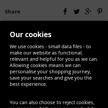
Share
Contact
Terms & Conditions
Our cookies
Blog
Privacy Policy
Sporting Events 2020
Cookie Policy
Prices
Returns & Refund Policy
We use cookies - small data files - to
Interior Design
Site Map
make our website as functional,
Delivery Information
relevant and helpful for you as we can.
Schools Contact
Allowing cookies means we can
personalise your shopping journey,
save your searches and give you the
best experience.
Sign up to receive product news, offers and competitions, we
do not share your data with other 3rd parties and you can
unsubscribe at any time. By clicking the subscribe button
you’re accepting our
Terms & Conditions
,
Privacy
and
You can also choose to reject cookies,
Cookie Policy
.