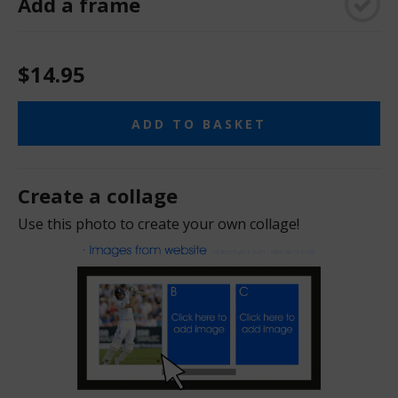
Add a frame
$14.95
ADD TO BASKET
Create a collage
Use this photo to create your own collage!