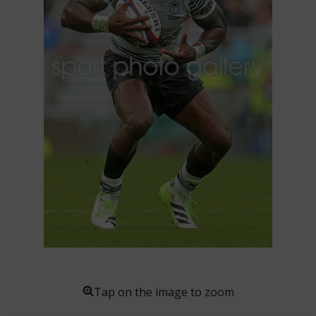
Tap on the image to zoom