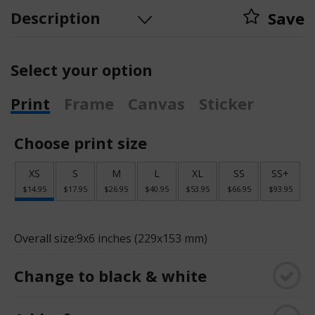
Description
Save
Select your option
Print
Frame
Canvas
Sticker
Choose print size
XS
S
M
L
XL
SS
SS+
$14.95
$17.95
$26.95
$40.95
$53.95
$66.95
$93.95
Overall size:
9x6 inches (229x153 mm)
Change to black & white