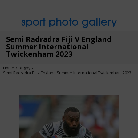
sport photo gallery
Semi Radradra Fiji V England
Summer International
Twickenham 2023
Home
Rugby
Semi Radradra Fiji v England Summer International Twickenham 2023