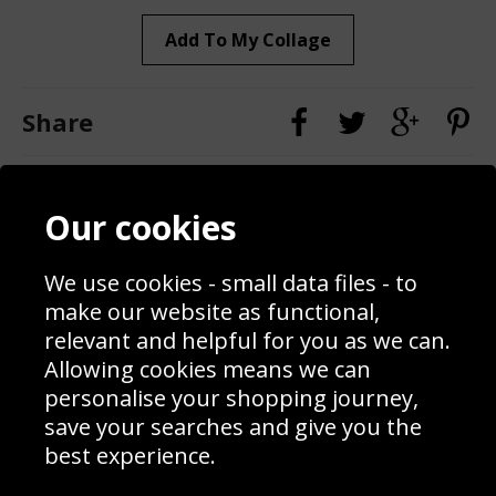
Add To My Collage
Share
Contact
Terms & Conditions
Our cookies
Blog
Privacy Policy
Sporting Events 2020
Cookie Policy
We use cookies - small data files - to
Prices
Returns & Refund Policy
Interior Design
Site Map
make our website as functional,
Delivery Information
relevant and helpful for you as we can.
Schools Contact
Allowing cookies means we can
personalise your shopping journey,
save your searches and give you the
best experience.
Sign up to receive product news, offers and competitions, we
do not share your data with other 3rd parties and you can