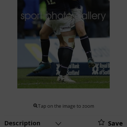
Tap on the image to zoom
Description
Save