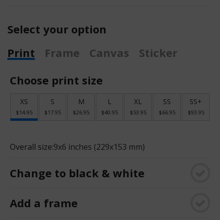
Select your option
Print
Frame
Canvas
Sticker
Choose print size
XS
S
M
L
XL
SS
SS+
$14.95
$17.95
$26.95
$40.95
$53.95
$66.95
$93.95
Overall size:
9x6 inches (229x153 mm)
Change to black & white
Add a frame