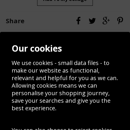
Share
Contact
Terms & Conditions
Our cookies
Blog
Privacy Policy
Sporting Events 2020
Cookie Policy
Prices
Returns & Refund Policy
We use cookies - small data files - to
Interior Design
Site Map
make our website as functional,
Delivery Information
relevant and helpful for you as we can.
Schools Contact
Allowing cookies means we can
personalise your shopping journey,
save your searches and give you the
best experience.
Sign up to receive product news, offers and competitions, we
do not share your data with other 3rd parties and you can
unsubscribe at any time. By clicking the subscribe button
you’re accepting our
Terms & Conditions
,
Privacy
and