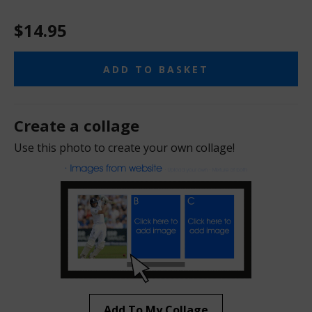
$14.95
ADD TO BASKET
Create a collage
Use this photo to create your own collage!
Add To My Collage