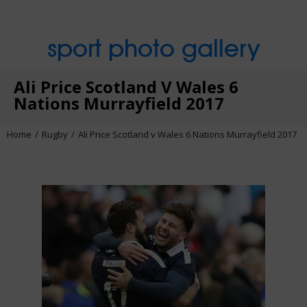
sport photo gallery
Ali Price Scotland V Wales 6
Nations Murrayfield 2017
Home
Rugby
Ali Price Scotland v Wales 6 Nations Murrayfield 2017