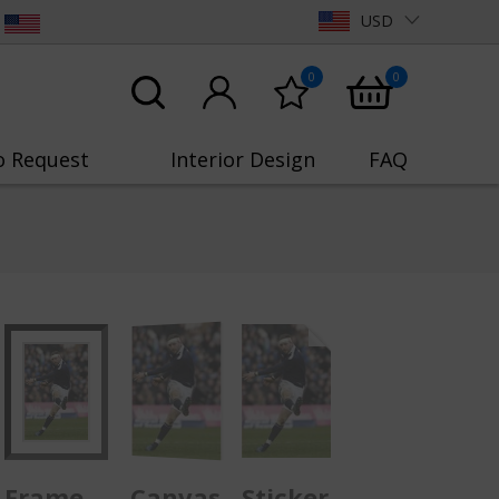
USD
0
0
o Request
Interior Design
FAQ
Frame
Canvas
Sticker