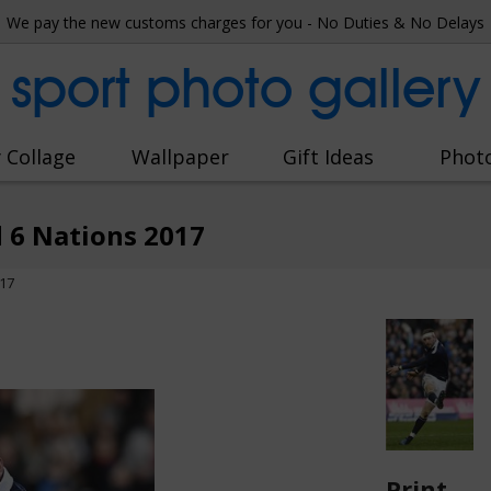
We pay the new customs charges for you - No Duties & No Delays
sport photo gallery
 Collage
Wallpaper
Gift Ideas
Phot
d 6 Nations 2017
017
Print