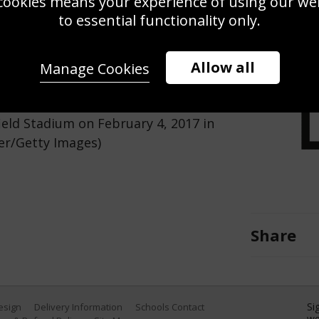
cookies means your experience of using our webs
Use this pho
to essential functionality only.
Save
Zoom
Allow all
Manage Cookies
uring the RBS Six Nations match
eld Stadium on February 4, 2017 in
er/Getty Images)
Share
Si
Design
Delivery Information
Schools Contact
we