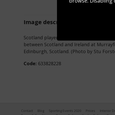
browse. Disabling 
Image
description
Scotland player Finn Russell in action d
between Scotland and Ireland at Murrayfi
Edinburgh, Scotland. (Photo by Stu Forst
Code:
633828228
Contact
Blog
Sporting Events 2020
Prices
Interior 