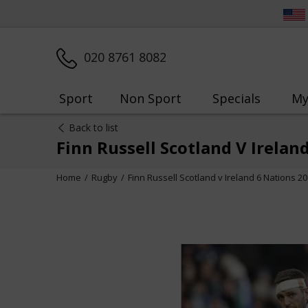
020 8761 8082
Sport
Non Sport
Specials
My
Back to list
Finn Russell Scotland V Irelan
Home
Rugby
Finn Russell Scotland v Ireland 6 Nations 2