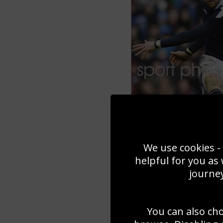
We use cookies - 
helpful for you as
journey
You can also ch