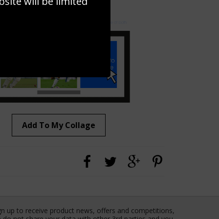
ite will be limited
to to create your own collage!
Add To My Collage
gn up to receive product news, offers and competitions,
 do not share your data with other 3rd parties and you