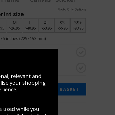
Photo Only Options
rint size
S
M
L
XL
SS
SS+
.95
$26.95
$40.95
$53.95
$66.95
$93.95
9x6 inches (229x153 mm)
o black & white
rame
onal, relevant and
alise your shopping
erience.
ADD TO BASKET
e used while you
 collage