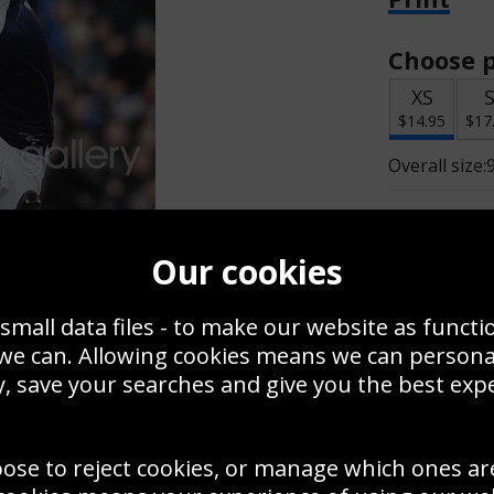
Choose p
XS
$14.95
$17
Overall size:
Change t
Our cookies
Add a f
small data files - to make our website as functi
 we can. Allowing cookies means we can person
$14.95
, save your searches and give you the best exp
oose to reject cookies, or manage which ones ar
Create a