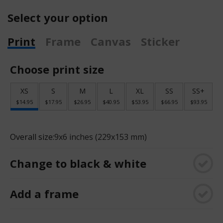
Select your option
Print
Frame
Canvas
Sticker
Choose print size
XS
S
M
L
XL
SS
SS+
$14.95
$17.95
$26.95
$40.95
$53.95
$66.95
$93.95
Overall size:
9x6 inches (229x153 mm)
Change to black & white
Add a frame