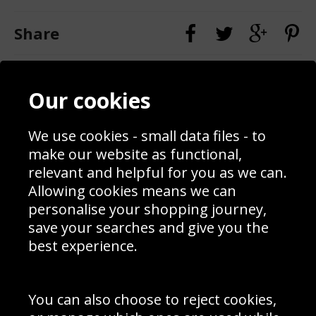
Share
Contact
Terms & Conditions
Our cookies
Blog
Privacy Policy
Sporting Events 2020
Cookie Policy
Prices
Returns & Refund Policy
We use cookies - small data files - to
Interior Design
Site Map
make our website as functional,
Delivery Information
relevant and helpful for you as we can.
Schools Contact
Allowing cookies means we can
personalise your shopping journey,
save your searches and give you the
best experience.
Sign up to receive product news, offers and competitions, we
do not share your data with other 3rd parties and you can
unsubscribe at any time. By clicking the subscribe button
you’re accepting our
Terms & Conditions
,
Privacy
and
You can also choose to reject cookies,
Cookie Policy
.