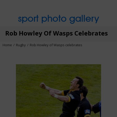
sport photo gallery
Rob Howley Of Wasps Celebrates
Home
Rugby
Rob Howley of Wasps celebrates