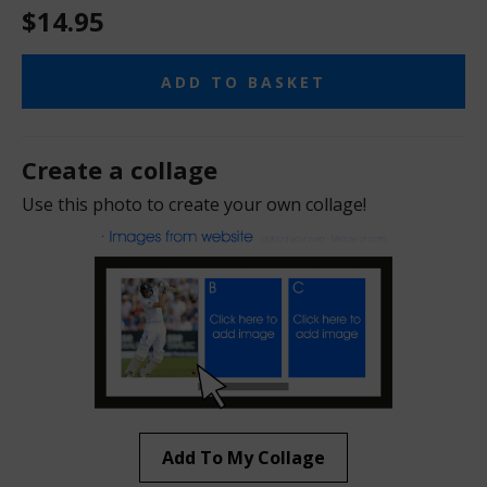
$14.95
ADD TO BASKET
Create a collage
Use this photo to create your own collage!
Add To My Collage