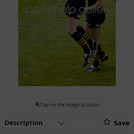
Tap on the image to zoom
Description
Save