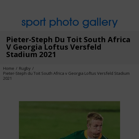
sport photo gallery
Pieter-Steph Du Toit South Africa
V Georgia Loftus Versfeld
Stadium 2021
Home
Rugby
Pieter-Steph du Toit South Africa v Georgia Loftus Versfeld Stadium
2021