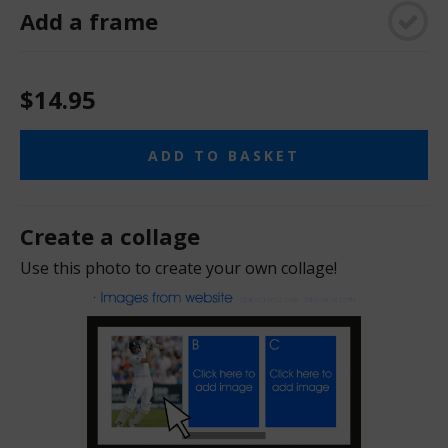
Add a frame
$14.95
ADD TO BASKET
Create a collage
Use this photo to create your own collage!