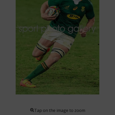
Tap on the image to zoom