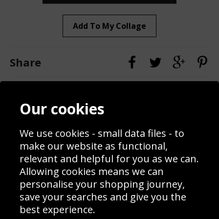
Add To My Collage
Share
Contact
Terms & Conditions
Our cookies
Blog
Privacy Policy
Sporting Events 2020
Cookie Policy
Prices
Returns & Refund Policy
We use cookies - small data files - to
Interior Design
Site Map
make our website as functional,
Delivery Information
relevant and helpful for you as we can.
Schools Contact
Allowing cookies means we can
personalise your shopping journey,
save your searches and give you the
best experience.
Sign up to receive product news, offers and competitions, we