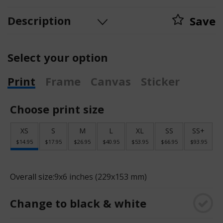
Description
Save
Select your option
Print
Frame
Canvas
Sticker
Choose print size
XS
S
M
L
XL
SS
SS+
$14.95
$17.95
$26.95
$40.95
$53.95
$66.95
$93.95
Overall size:
9x6 inches (229x153 mm)
Change to black & white