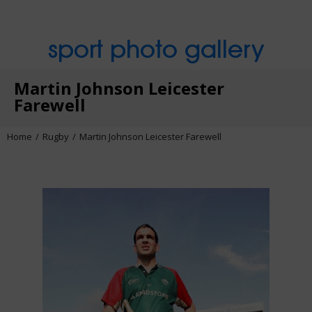
sport photo gallery
Martin Johnson Leicester
Farewell
Home
Rugby
Martin Johnson Leicester Farewell