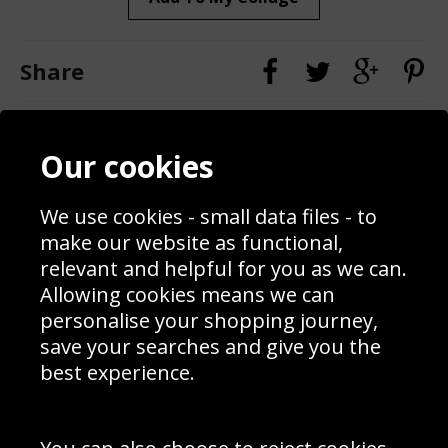
Share
Contact
Terms & Conditions
Our cookies
Blog
Privacy Policy
Sporting Events 2020
Cookie Policy
Prices
Returns & Refund Policy
We use cookies - small data files - to
Interior Design
Site Map
make our website as functional,
Delivery Information
relevant and helpful for you as we can.
Schools Contact
Allowing cookies means we can
personalise your shopping journey,
save your searches and give you the
best experience.
Sign up to receive product news, offers and competitions, we
do not share your data with other 3rd parties and you can
unsubscribe at any time. By clicking the subscribe button
you’re accepting our
Terms & Conditions
,
Privacy
and