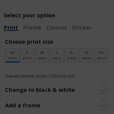
Select your option
Print
Frame
Canvas
Sticker
Choose print size
XS
S
M
L
XL
SS
SS+
$14.95
$17.95
$26.95
$40.95
$53.95
$66.95
$93.95
Overall size:
9x6 inches (229x153 mm)
Change to black & white
Add a frame