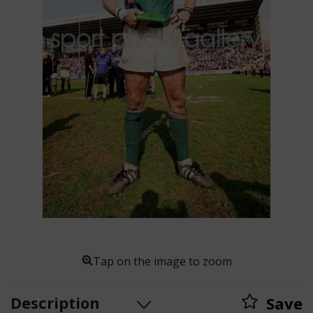
Tap on the image to zoom
Description
Save