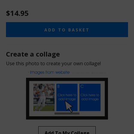
$14.95
ADD TO BASKET
Create a collage
Use this photo to create your own collage!
Add To My Collage