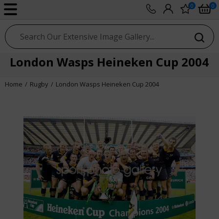
0
0
sport photo gallery
London Wasps Heineken Cup 2004
Home
Rugby
London Wasps Heineken Cup 2004