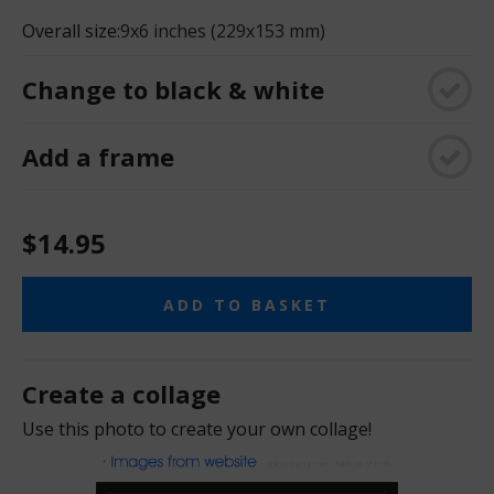
Overall size:
9x6 inches (229x153 mm)
Change to black & white
Add a frame
$14.95
ADD TO BASKET
Create a collage
Use this photo to create your own collage!