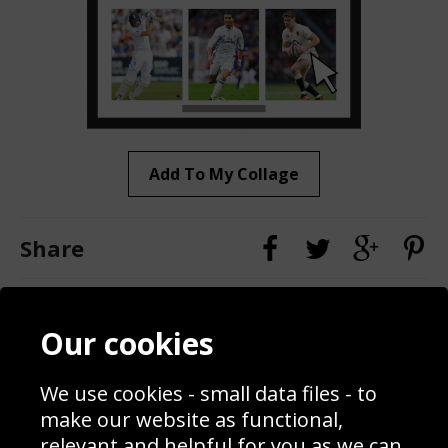
Add To My Collage
Share
Contact
Terms & Conditions
Our cookies
Blog
Privacy Policy
Sporting Events 2020
Cookie Policy
Prices
Returns & Refund Policy
We use cookies - small data files - to
Interior Design
Site Map
make our website as functional,
Delivery Information
relevant and helpful for you as we can.