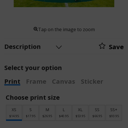
Tap on the image to zoom
Description
Save
Select your option
Print
Frame
Canvas
Sticker
Choose print size
XS
S
M
L
XL
SS
SS+
$14.95
$17.95
$26.95
$40.95
$53.95
$66.95
$93.95