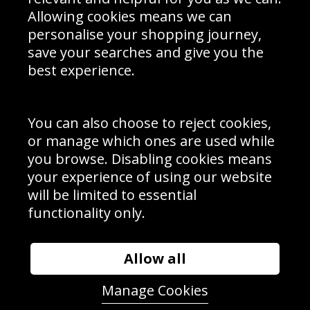
Schools Contact
Allowing cookies means we can
personalise your shopping journey,
save your searches and give you the
best experience.
Sign up to receive product news, offers and competitions, we
do not share your data with other 3rd parties and you can
unsubscribe at any time. By clicking the subscribe button
you’re accepting our
Terms & Conditions
,
Privacy
and
You can also choose to reject cookies,
Cookie Policy
.
or manage which ones are used while
Subscribe
you browse. Disabling cookies means
|
Manage Subscription
Unsubscribe
your experience of using our website
will be limited to essential
© Sport Photo Gallery Ltd 2026
functionality only.
Unit 6, Precision 4 Business Park, Styles Close, Sittingbourne,
Kent. England. ME10 3FZ
Website design & development by
Syrox Emedia
Allow all
Manage Cookies