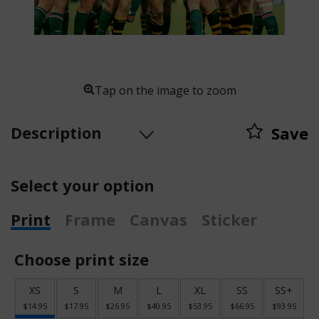
Tap on the image to zoom
Description
Save
Select your option
Print
Frame
Canvas
Sticker
Choose print size
XS
S
M
L
XL
SS
SS+
$14.95
$17.95
$26.95
$40.95
$53.95
$66.95
$93.95