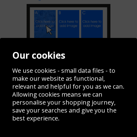
Our cookies
Add To My Collage
We use cookies - small data files - to
make our website as functional,
Share
relevant and helpful for you as we can.
Allowing cookies means we can
personalise your shopping journey,
Contact
Terms & Conditions
save your searches and give you the
Blog
Privacy Policy
best experience.
Sporting Events 2020
Cookie Policy
Prices
Returns & Refund Policy
Interior Design
Site Map