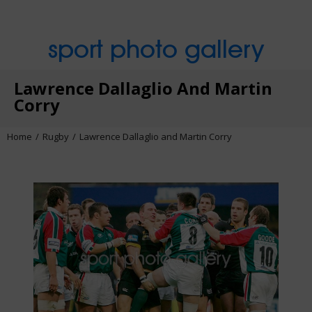
sport photo gallery
Lawrence Dallaglio And Martin
Corry
Home
Rugby
Lawrence Dallaglio and Martin Corry