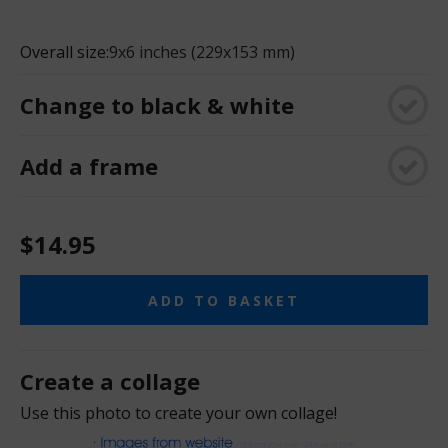
Overall size:
9x6 inches (229x153 mm)
Change to black & white
Add a frame
$14.95
ADD TO BASKET
Create a collage
Use this photo to create your own collage!