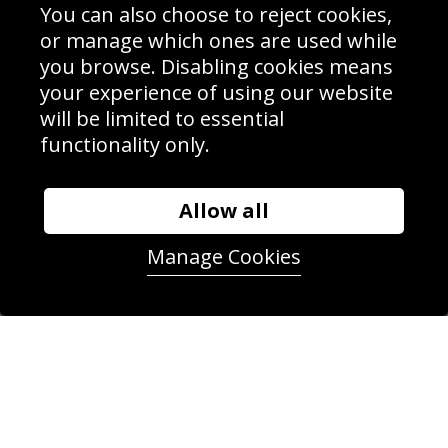
Delivery Information
You can also choose to reject cookies,
Schools Contact
or manage which ones are used while
you browse. Disabling cookies means
your experience of using our website
will be limited to essential
Sign up to receive product news, offers and competitions, we
functionality only.
do not share your data with other 3rd parties and you can
unsubscribe at any time. By clicking the subscribe button
you’re accepting our
Terms & Conditions
,
Privacy
and
Cookie Policy
.
Allow all
Subscribe
Manage Cookies
|
Manage Subscription
Unsubscribe
© Sport Photo Gallery Ltd 2026
Unit 6, Precision 4 Business Park, Styles Close, Sittingbourne,
Kent. England. ME10 3FZ
Website design & development by
Syrox Emedia