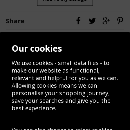
Share
Contact
Terms & Conditions
Our cookies
Blog
Privacy Policy
Sporting Events 2020
Cookie Policy
Prices
Returns & Refund Policy
We use cookies - small data files - to
Interior Design
Site Map
make our website as functional,
Delivery Information
relevant and helpful for you as we can.
Schools Contact
Allowing cookies means we can
personalise your shopping journey,
save your searches and give you the
best experience.
Sign up to receive product news, offers and competitions, we
do not share your data with other 3rd parties and you can
unsubscribe at any time. By clicking the subscribe button
you’re accepting our
Terms & Conditions
,
Privacy
and