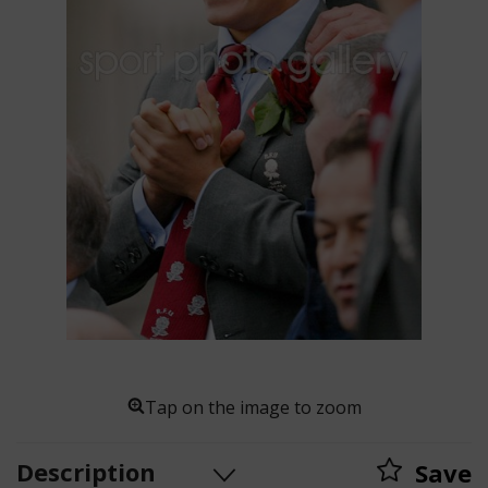
Tap on the image to zoom
Description
Save