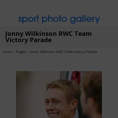
sport photo gallery
Jonny Wilkinson RWC Team
Victory Parade
Home
Rugby
Jonny Wilkinson RWC Team Victory Parade