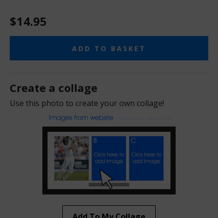
$14.95
ADD TO BASKET
Create a collage
Use this photo to create your own collage!
Add To My Collage