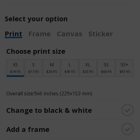
Select your option
Print
Frame
Canvas
Sticker
Choose print size
XS
S
M
L
XL
SS
SS+
$14.95
$17.95
$26.95
$40.95
$53.95
$66.95
$93.95
Overall size:
9x6 inches (229x153 mm)
Change to black & white
Add a frame