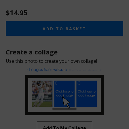
$14.95
ADD TO BASKET
Create a collage
Use this photo to create your own collage!
Add To My Collage