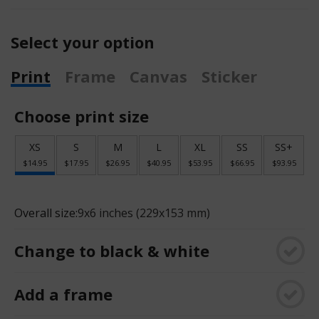
Select your option
Print
Frame
Canvas
Sticker
Choose print size
XS
S
M
L
XL
SS
SS+
$14.95
$17.95
$26.95
$40.95
$53.95
$66.95
$93.95
Overall size:
9x6 inches (229x153 mm)
Change to black & white
Add a frame