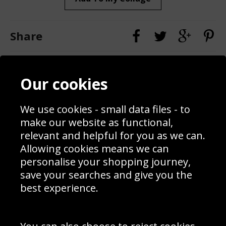
Share
Contact
Terms & Conditions
Our cookies
Blog
Privacy Policy
Sporting Events 2020
Cookie Policy
Prices
Returns & Refund Policy
We use cookies - small data files - to
Interior Design
Site Map
make our website as functional,
Delivery Information
relevant and helpful for you as we can.
Schools Contact
Allowing cookies means we can
personalise your shopping journey,
save your searches and give you the
best experience.
Sign up to receive product news, offers and competitions, we
do not share your data with other 3rd parties and you can
unsubscribe at any time. By clicking the subscribe button
you’re accepting our
Terms & Conditions
,
Privacy
and