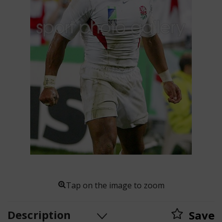
Tap on the image to zoom
Description
Save