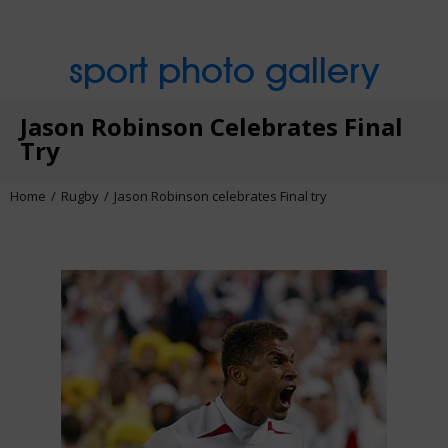
sport photo gallery
Jason Robinson Celebrates Final
Try
Home
Rugby
Jason Robinson celebrates Final try