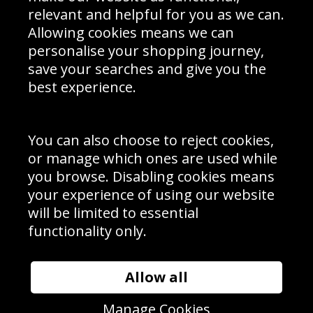
Delivery Information
relevant and helpful for you as we can.
Schools Contact
Allowing cookies means we can
personalise your shopping journey,
save your searches and give you the
best experience.
Sign up to receive product news, offers and competitions, we
do not share your data with other 3rd parties and you can
unsubscribe at any time. By clicking the subscribe button
you’re accepting our
Terms & Conditions
,
Privacy
and
You can also choose to reject cookies,
Cookie Policy
.
or manage which ones are used while
Subscribe
you browse. Disabling cookies means
|
Manage Subscription
Unsubscribe
your experience of using our website
will be limited to essential
© Sport Photo Gallery Ltd 2026
functionality only.
Unit 6, Precision 4 Business Park, Styles Close, Sittingbourne,
Kent. England. ME10 3FZ
Website design & development by
Syrox Emedia
Allow all
Manage Cookies