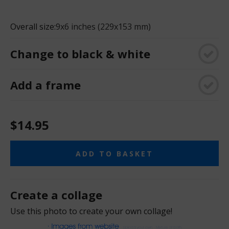
Overall size:
9x6 inches (229x153 mm)
Change to black & white
Add a frame
$14.95
ADD TO BASKET
Create a collage
Use this photo to create your own collage!