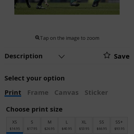
Tap on the image to zoom
Description
Save
Select your option
Print
Frame
Canvas
Sticker
Choose print size
XS
S
M
L
XL
SS
SS+
$14.95
$17.95
$26.95
$40.95
$53.95
$66.95
$93.95