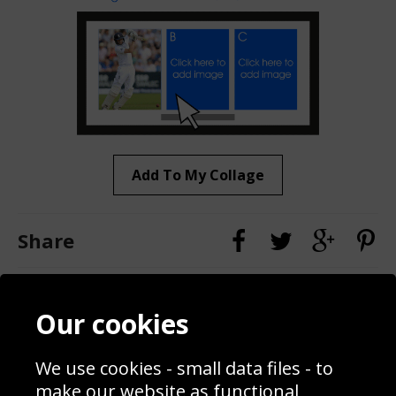
Add To My Collage
Share
Contact
Terms & Conditions
Our cookies
Blog
Privacy Policy
Sporting Events 2020
Cookie Policy
We use cookies - small data files - to
Prices
Returns & Refund Policy
Interior Design
Site Map
make our website as functional,