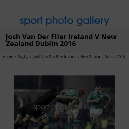
sport photo gallery
Josh Van Der Flier Ireland V New
Zealand Dublin 2016
Home
Rugby
Josh Van Der Flier Ireland v New Zealand Dublin 2016