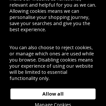
Delivery Information
relevant and helpful for you as we can.
Schools Contact
Allowing cookies means we can
personalise your shopping journey,
save your searches and give you the
best experience.
Sign up to receive product news, offers and competitions, we
do not share your data with other 3rd parties and you can
unsubscribe at any time. By clicking the subscribe button
you’re accepting our
Terms & Conditions
,
Privacy
and
You can also choose to reject cookies,
Cookie Policy
.
or manage which ones are used while
Subscribe
you browse. Disabling cookies means
|
Manage Subscription
Unsubscribe
your experience of using our website
will be limited to essential
© Sport Photo Gallery Ltd 2026
functionality only.
Unit 6, Precision 4 Business Park, Styles Close, Sittingbourne,
Kent. England. ME10 3FZ
Website design & development by
Syrox Emedia
Allow all
Manage Cookies