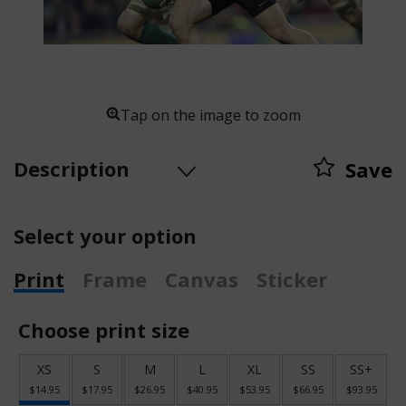
Tap on the image to zoom
Description
Save
Select your option
Print
Frame
Canvas
Sticker
Choose print size
XS
S
M
L
XL
SS
SS+
$14.95
$17.95
$26.95
$40.95
$53.95
$66.95
$93.95