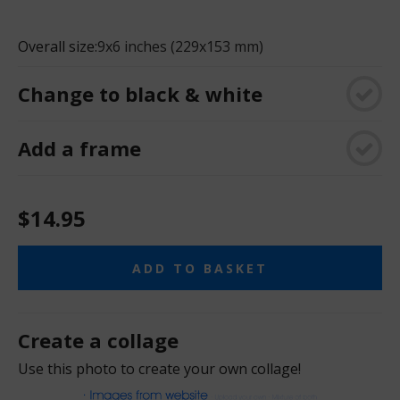
Overall size:
9x6 inches (229x153 mm)
Change to black & white
Add a frame
$14.95
ADD TO BASKET
Create a collage
Use this photo to create your own collage!