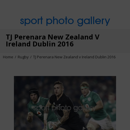
sport photo gallery
TJ Perenara New Zealand V
Ireland Dublin 2016
Home
Rugby
TJ Perenara New Zealand v Ireland Dublin 2016