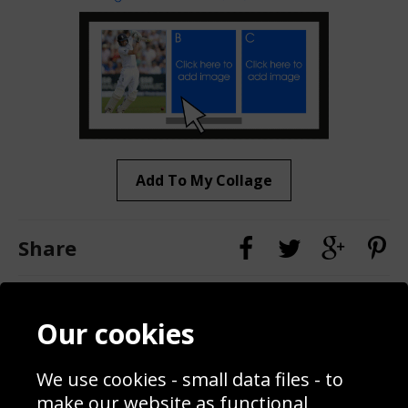
Add To My Collage
Share
Contact
Terms & Conditions
Our cookies
Blog
Privacy Policy
Sporting Events 2020
Cookie Policy
We use cookies - small data files - to
Prices
Returns & Refund Policy
Interior Design
Site Map
make our website as functional,