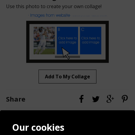
Use this photo to create your own collage!
Add To My Collage
Share
Contact
Terms & Conditions
Our cookies
Blog
Privacy Policy