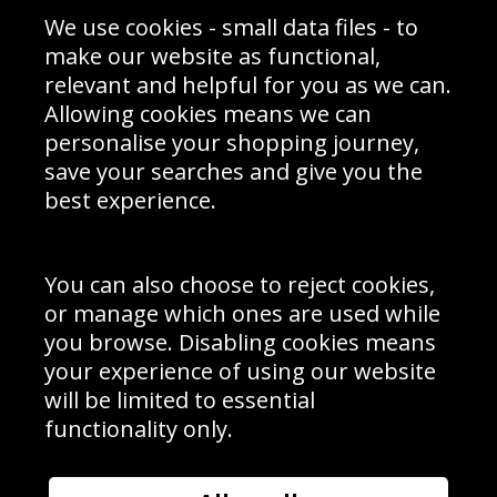
Sporting Events 2020
Cookie Policy
We use cookies - small data files - to
Prices
Returns & Refund Policy
Interior Design
Site Map
make our website as functional,
Delivery Information
relevant and helpful for you as we can.
Schools Contact
Allowing cookies means we can
personalise your shopping journey,
save your searches and give you the
best experience.
Sign up to receive product news, offers and competitions, we
do not share your data with other 3rd parties and you can
unsubscribe at any time. By clicking the subscribe button
you’re accepting our
Terms & Conditions
,
Privacy
and
You can also choose to reject cookies,
Cookie Policy
.
or manage which ones are used while
Subscribe
you browse. Disabling cookies means
|
Manage Subscription
Unsubscribe
your experience of using our website
will be limited to essential
© Sport Photo Gallery Ltd 2026
functionality only.
Unit 6, Precision 4 Business Park, Styles Close, Sittingbourne,
Kent. England. ME10 3FZ
Website design & development by
Syrox Emedia