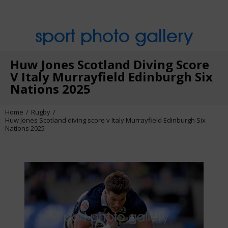
sport photo gallery
Huw Jones Scotland Diving Score
V Italy Murrayfield Edinburgh Six
Nations 2025
Home
Rugby
Huw Jones Scotland diving score v Italy Murrayfield Edinburgh Six
Nations 2025