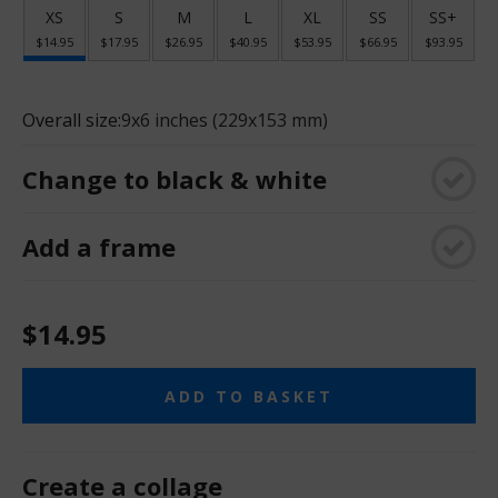
XS
S
M
L
XL
SS
SS+
$14.95
$17.95
$26.95
$40.95
$53.95
$66.95
$93.95
Overall size:
9x6 inches (229x153 mm)
Change to black & white
Add a frame
$14.95
ADD TO BASKET
Create a collage