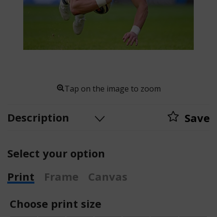
Tap on the image to zoom
Description
Save
Select your option
Print
Frame
Canvas
Choose print size