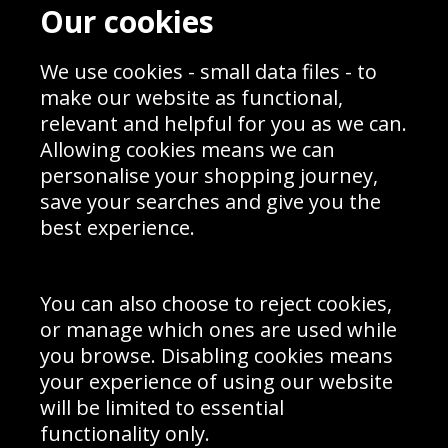
Contact
Terms & Conditions
Our cookies
Blog
Privacy Policy
Sporting Events 2020
Cookie Policy
Prices
We use cookies - small data files - to
Returns & Refund Policy
Interior Design
Site Map
make our website as functional,
Delivery Information
relevant and helpful for you as we can.
Schools Contact
Allowing cookies means we can
personalise your shopping journey,
save your searches and give you the
best experience.
Sign up to receive product news, offers and competitions, we
do not share your data with other 3rd parties and you can
unsubscribe at any time. By clicking the subscribe button
you’re accepting our
Terms & Conditions
,
Privacy
and
You can also choose to reject cookies,
Cookie Policy
.
or manage which ones are used while
Subscribe
you browse. Disabling cookies means
|
Manage Subscription
Unsubscribe
your experience of using our website
will be limited to essential
© Sport Photo Gallery Ltd 2026
functionality only.
Unit 6, Precision 4 Business Park, Styles Close, Sittingbourne,