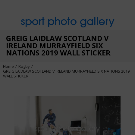
sport photo gallery
GREIG LAIDLAW SCOTLAND V
IRELAND MURRAYFIELD SIX
NATIONS 2019 WALL STICKER
Home
Rugby
GREIG LAIDLAW SCOTLAND V IRELAND MURRAYFIELD SIX NATIONS 2019
WALL STICKER