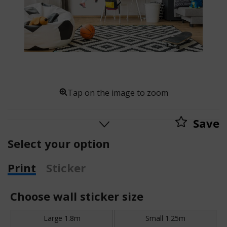
Tap on the image to zoom
Save
Select your option
Print
Sticker
Choose wall sticker size
Large 1.8m
Small 1.25m