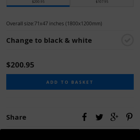
$200.95
$107.95
Overall size:
71x47 inches (1800x1200mm)
Change to black & white
$200.95
ADD TO BASKET
Share