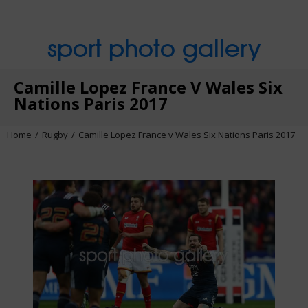
sport photo gallery
Camille Lopez France V Wales Six
Nations Paris 2017
Home
Rugby
Camille Lopez France v Wales Six Nations Paris 2017