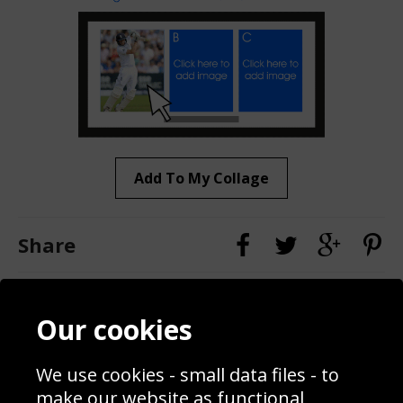
Add To My Collage
Share
Contact
Terms & Conditions
Our cookies
Blog
Privacy Policy
Sporting Events 2020
Cookie Policy
We use cookies - small data files - to
Prices
Returns & Refund Policy
Interior Design
Site Map
make our website as functional,