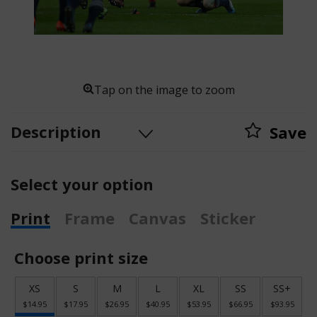
Tap on the image to zoom
Description
Save
Select your option
Print
Frame
Canvas
Sticker
Choose print size
XS
S
M
L
XL
SS
SS+
$14.95
$17.95
$26.95
$40.95
$53.95
$66.95
$93.95