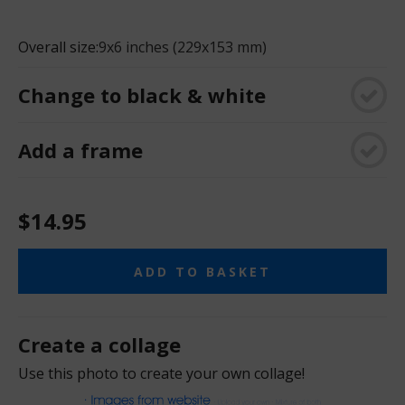
Overall size:
9x6 inches (229x153 mm)
Change to black & white
Add a frame
$14.95
ADD TO BASKET
Create a collage
Use this photo to create your own collage!