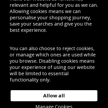
Delivery Information
relevant and helpful for you as we can.
Schools Contact
Allowing cookies means we can
personalise your shopping journey,
save your searches and give you the
best experience.
Sign up to receive product news, offers and competitions, we
do not share your data with other 3rd parties and you can
unsubscribe at any time. By clicking the subscribe button
you’re accepting our
Terms & Conditions
,
Privacy
and
You can also choose to reject cookies,
Cookie Policy
.
or manage which ones are used while
Subscribe
you browse. Disabling cookies means
|
Manage Subscription
Unsubscribe
your experience of using our website
will be limited to essential
© Sport Photo Gallery Ltd 2026
functionality only.
Unit 6, Precision 4 Business Park, Styles Close, Sittingbourne,
Kent. England. ME10 3FZ
Website design & development by
Syrox Emedia
Allow all
Manage Cookies