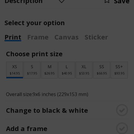
Description
Save
Select your option
Print
Frame
Canvas
Sticker
Choose print size
XS
S
M
L
XL
SS
SS+
$14.95
$17.95
$26.95
$40.95
$53.95
$66.95
$93.95
Overall size:
9x6 inches (229x153 mm)
Change to black & white
Add a frame