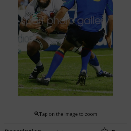
Tap on the image to zoom