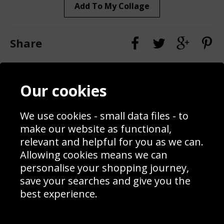
Add To My Collage
Share
Contact
Terms & Conditions
Our cookies
Blog
Privacy Policy
Sporting Events 2020
Cookie Policy
We use cookies - small data files - to
Prices
Returns & Refund Policy
Interior Design
Site Map
make our website as functional,
Delivery Information
relevant and helpful for you as we can.
Schools Contact
Allowing cookies means we can
personalise your shopping journey,
save your searches and give you the
best experience.
Sign up to receive product news, offers and competitions, we
do not share your data with other 3rd parties and you can
unsubscribe at any time. By clicking the subscribe button
you’re accepting our
Terms & Conditions
,
Privacy
and