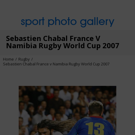
sport photo gallery
Sebastien Chabal France V
Namibia Rugby World Cup 2007
Home
Rugby
Sebastien Chabal France v Namibia Rugby World Cup 2007