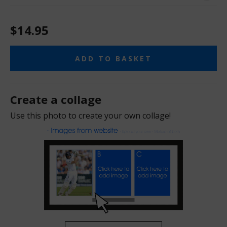
$14.95
ADD TO BASKET
Create a collage
Use this photo to create your own collage!