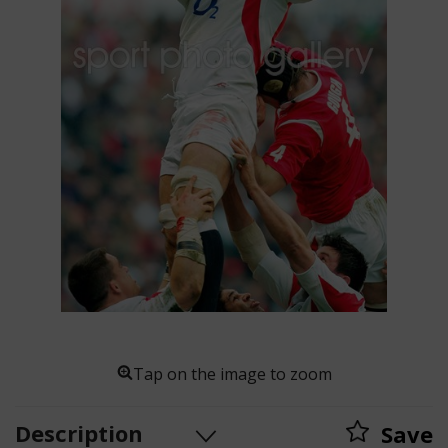
Tap on the image to zoom
Description
Save