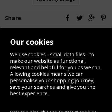
Share
Contact
Terms & Conditions
Our cookies
Blog
Privacy Policy
Sporting Events 2020
Cookie Policy
Prices
Returns & Refund Policy
We use cookies - small data files - to
Interior Design
Site Map
make our website as functional,
Delivery Information
relevant and helpful for you as we can.
Schools Contact
Allowing cookies means we can
personalise your shopping journey,
save your searches and give you the
best experience.
Sign up to receive product news, offers and competitions, we
do not share your data with other 3rd parties and you can
unsubscribe at any time. By clicking the subscribe button
you’re accepting our
Terms & Conditions
,
Privacy
and