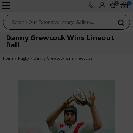
0
0
sport photo gallery
Danny Grewcock Wins Lineout
Ball
Home
Rugby
Danny Grewcock wins lineout ball