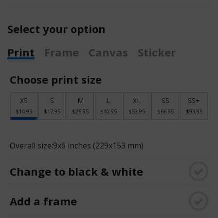
Select your option
Print
Frame
Canvas
Sticker
Choose print size
XS
S
M
L
XL
SS
SS+
$14.95
$17.95
$26.95
$40.95
$53.95
$66.95
$93.95
Overall size:
9x6 inches (229x153 mm)
Change to black & white
Add a frame