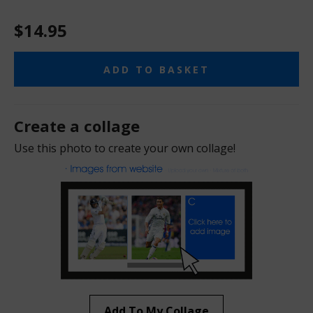
$14.95
ADD TO BASKET
Create a collage
Use this photo to create your own collage!
Add To My Collage