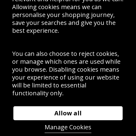
Schools Contact
Allowing cookies means we can
personalise your shopping journey,
save your searches and give you the
best experience.
Sign up to receive product news, offers and competitions, we
do not share your data with other 3rd parties and you can
unsubscribe at any time. By clicking the subscribe button
you’re accepting our
Terms & Conditions
,
Privacy
and
You can also choose to reject cookies,
Cookie Policy
.
or manage which ones are used while
Subscribe
you browse. Disabling cookies means
|
Manage Subscription
Unsubscribe
your experience of using our website
will be limited to essential
© Sport Photo Gallery Ltd 2026
functionality only.
Unit 6, Precision 4 Business Park, Styles Close, Sittingbourne,
Kent. England. ME10 3FZ
Website design & development by
Syrox Emedia
Allow all
Manage Cookies