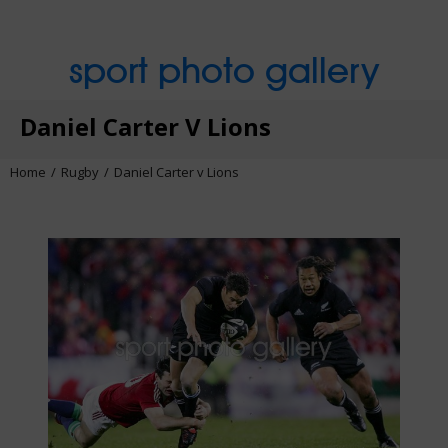
sport photo gallery
Daniel Carter V Lions
Home
Rugby
Daniel Carter v Lions