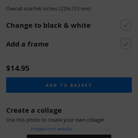
Overall size:
9x6 inches (229x153 mm)
Change to black & white
Add a frame
$14.95
ADD TO BASKET
Create a collage
Use this photo to create your own collage!