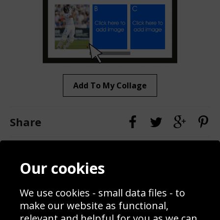
Add To My Collage
Share
Contact
Terms & Conditions
Our cookies
Blog
Privacy Policy
Sporting Events 2020
Cookie Policy
We use cookies - small data files - to
Prices
Returns & Refund Policy
Interior Design
Site Map
make our website as functional,
Delivery Information
relevant and helpful for you as we can.