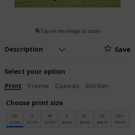
Tap on the image to zoom
Description
Save
Select your option
Print
Frame
Canvas
Sticker
Choose print size
XS
S
M
L
XL
SS
SS+
$14.95
$17.95
$26.95
$40.95
$53.95
$66.95
$93.95