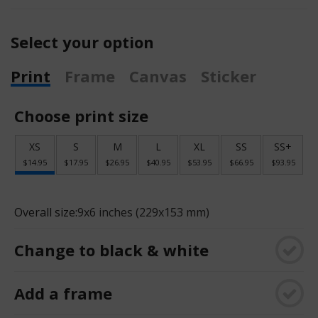
Select your option
Print
Frame
Canvas
Sticker
Choose print size
XS
S
M
L
XL
SS
SS+
$14.95
$17.95
$26.95
$40.95
$53.95
$66.95
$93.95
Overall size:
9x6 inches (229x153 mm)
Change to black & white
Add a frame