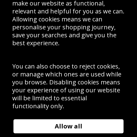
Interior Design
Site Map
make our website as functional,
Delivery Information
relevant and helpful for you as we can.
Schools Contact
Allowing cookies means we can
personalise your shopping journey,
save your searches and give you the
best experience.
Sign up to receive product news, offers and competitions, we
do not share your data with other 3rd parties and you can
unsubscribe at any time. By clicking the subscribe button
you’re accepting our
Terms & Conditions
,
Privacy
and
You can also choose to reject cookies,
Cookie Policy
.
or manage which ones are used while
Subscribe
you browse. Disabling cookies means
|
Manage Subscription
Unsubscribe
your experience of using our website
will be limited to essential
© Sport Photo Gallery Ltd 2026
functionality only.
Unit 6, Precision 4 Business Park, Styles Close, Sittingbourne,
Kent. England. ME10 3FZ
Website design & development by
Syrox Emedia
Allow all