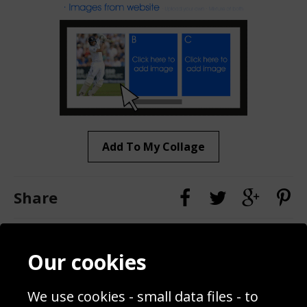
Add To My Collage
Share
Contact
Terms & Conditions
Our cookies
Blog
Privacy Policy
Sporting Events 2020
Cookie Policy
We use cookies - small data files - to
Prices
Returns & Refund Policy