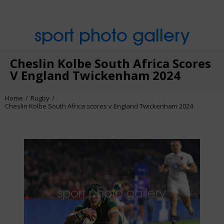
sport photo gallery
Cheslin Kolbe South Africa Scores
V England Twickenham 2024
Home
Rugby
Cheslin Kolbe South Africa scores v England Twickenham 2024