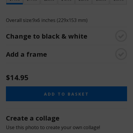
Overall size:
9x6 inches (229x153 mm)
Change to black & white
Add a frame
$14.95
ADD TO BASKET
Create a collage
Use this photo to create your own collage!