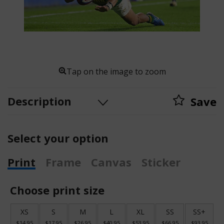
Tap on the image to zoom
Description
Save
Select your option
Print
Frame
Canvas
Sticker
Choose print size
XS
S
M
L
XL
SS
SS+
$14.95
$17.95
$26.95
$40.95
$53.95
$66.95
$93.95