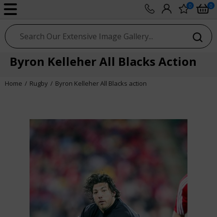
0
0
sport photo gallery
Byron Kelleher All Blacks Action
Home
Rugby
Byron Kelleher All Blacks action