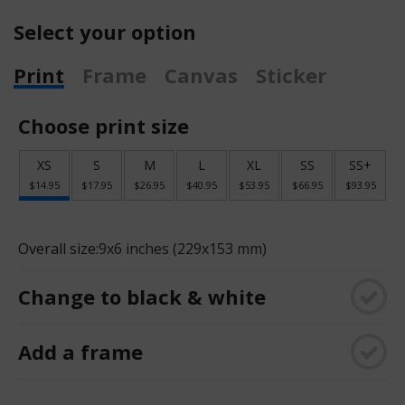
Select your option
Print
Frame
Canvas
Sticker
Choose print size
XS
S
M
L
XL
SS
SS+
$14.95
$17.95
$26.95
$40.95
$53.95
$66.95
$93.95
Overall size:
9x6 inches (229x153 mm)
Change to black & white
Add a frame