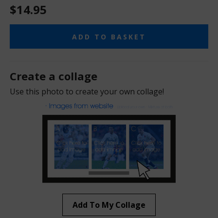
$14.95
ADD TO BASKET
Create a collage
Use this photo to create your own collage!
Add To My Collage