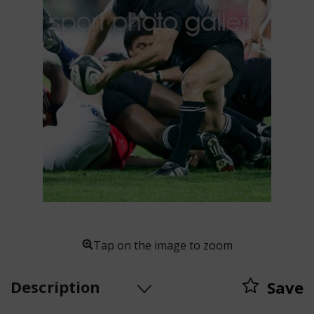
Tap on the image to zoom
Description
Save