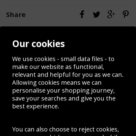
Share
Contact
Terms & Conditions
Our cookies
Blog
Privacy Policy
Sporting Events 2020
Cookie Policy
Prices
Returns & Refund Policy
We use cookies - small data files - to
Interior Design
Site Map
make our website as functional,
Delivery Information
relevant and helpful for you as we can.
Schools Contact
Allowing cookies means we can
personalise your shopping journey,
save your searches and give you the
best experience.
Sign up to receive product news, offers and competitions, we
do not share your data with other 3rd parties and you can
unsubscribe at any time. By clicking the subscribe button
you’re accepting our
Terms & Conditions
,
Privacy
and
You can also choose to reject cookies,
Cookie Policy
.