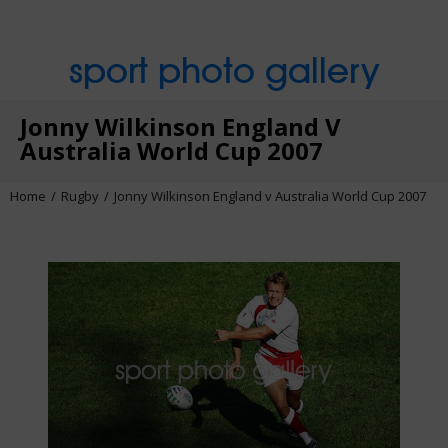
sport photo gallery
Jonny Wilkinson England V
Australia World Cup 2007
Home
Rugby
Jonny Wilkinson England v Australia World Cup 2007