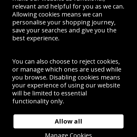
Delivery Information
relevant and helpful for you as we can.
Schools Contact
Allowing cookies means we can
personalise your shopping journey,
save your searches and give you the
best experience.
Sign up to receive product news, offers and competitions, we
do not share your data with other 3rd parties and you can
unsubscribe at any time. By clicking the subscribe button
you’re accepting our
Terms & Conditions
,
Privacy
and
You can also choose to reject cookies,
Cookie Policy
.
or manage which ones are used while
Subscribe
you browse. Disabling cookies means
|
Manage Subscription
Unsubscribe
your experience of using our website
will be limited to essential
© Sport Photo Gallery Ltd 2026
functionality only.
Unit 6, Precision 4 Business Park, Styles Close, Sittingbourne,
Kent. England. ME10 3FZ
Website design & development by
Syrox Emedia
Allow all
Manage Cookies