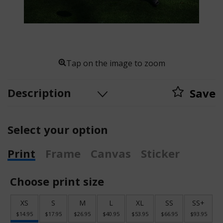
Tap on the image to zoom
Description
Save
Select your option
Print
Frame
Canvas
Sticker
Choose print size
XS
S
M
L
XL
SS
SS+
$14.95
$17.95
$26.95
$40.95
$53.95
$66.95
$93.95