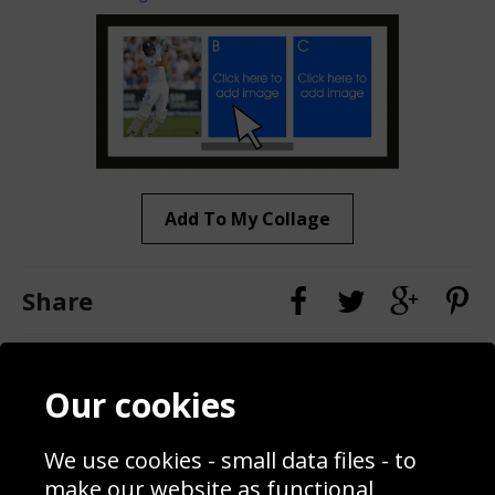
Add To My Collage
Share
Contact
Terms & Conditions
Our cookies
Blog
Privacy Policy
Sporting Events 2020
Cookie Policy
We use cookies - small data files - to
Prices
Returns & Refund Policy
Interior Design
Site Map
make our website as functional,