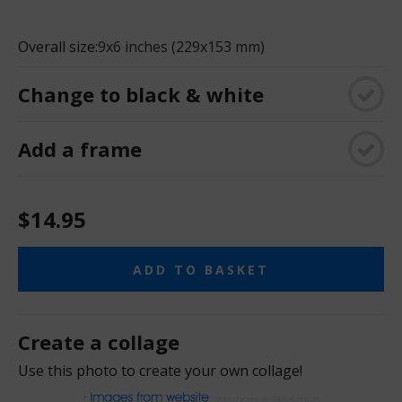
Overall size:
9x6 inches (229x153 mm)
Change to black & white
Add a frame
$14.95
ADD TO BASKET
Create a collage
Use this photo to create your own collage!