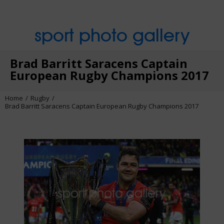
sport photo gallery
Brad Barritt Saracens Captain
European Rugby Champions 2017
Home
Rugby
Brad Barritt Saracens Captain European Rugby Champions 2017