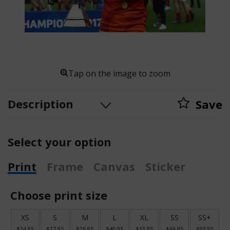
Tap on the image to zoom
Description
Save
Select your option
Print
Frame
Canvas
Sticker
Choose print size
XS
S
M
L
XL
SS
SS+
$14.95
$17.95
$26.95
$40.95
$53.95
$66.95
$93.95