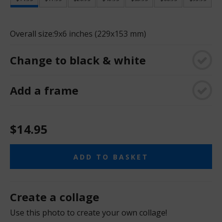
Overall size:
9x6 inches (229x153 mm)
Change to black & white
Add a frame
$14.95
ADD TO BASKET
Create a collage
Use this photo to create your own collage!