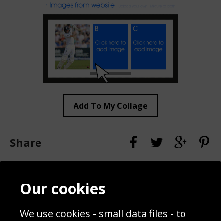
Add To My Collage
Share
Contact
Terms & Conditions
Our cookies
Blog
Privacy Policy
Sporting Events 2020
Cookie Policy
We use cookies - small data files - to
Prices
Returns & Refund Policy