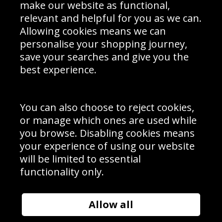
Interior Design
Site Map
make our website as functional,
Delivery Information
relevant and helpful for you as we can.
Schools Contact
Allowing cookies means we can
personalise your shopping journey,
save your searches and give you the
best experience.
Sign up to receive product news, offers and competitions, we
do not share your data with other 3rd parties and you can
unsubscribe at any time. By clicking the subscribe button
you’re accepting our
Terms & Conditions
,
Privacy
and
You can also choose to reject cookies,
Cookie Policy
.
or manage which ones are used while
Subscribe
you browse. Disabling cookies means
|
Manage Subscription
Unsubscribe
your experience of using our website
will be limited to essential
© Sport Photo Gallery Ltd 2026
functionality only.
Unit 6, Precision 4 Business Park, Styles Close, Sittingbourne,
Kent. England. ME10 3FZ
Website design & development by
Syrox Emedia
Allow all