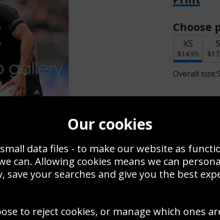
Choose p
XS
$14.95
$17
Overall size:
Change t
Our cookies
Add a f
small data files - to make our website as functi
 we can. Allowing cookies means we can person
$14.95
, save your searches and give you the best exp
Create a
oose to reject cookies, or manage which ones ar