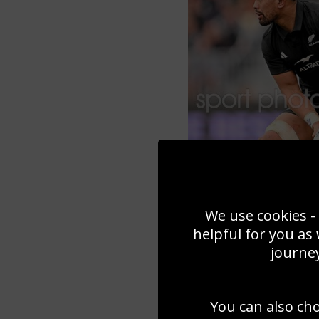
We use cookies - 
helpful for you as
journey
You can also ch