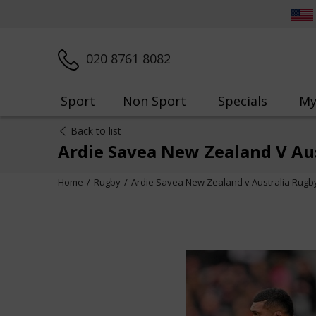
020 8761 8082
Sport
Non Sport
Specials
My
Back to list
Ardie Savea New Zealand V Au
Home
Rugby
Ardie Savea New Zealand v Australia Rugb