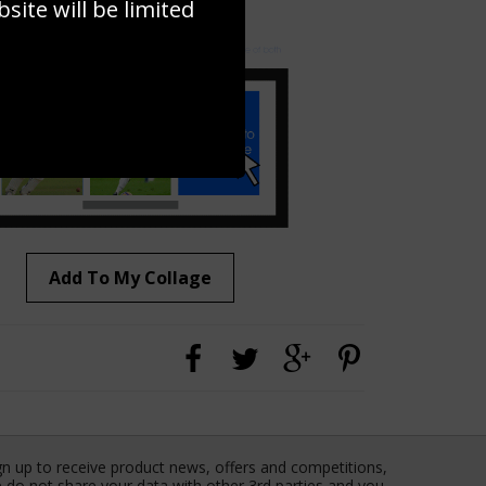
ite will be limited
to to create your own collage!
Add To My Collage
gn up to receive product news, offers and competitions,
 do not share your data with other 3rd parties and you