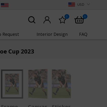
USD
0
0
o Request
Interior Design
FAQ
loe Cup 2023
Frame
Canvas
Sticker