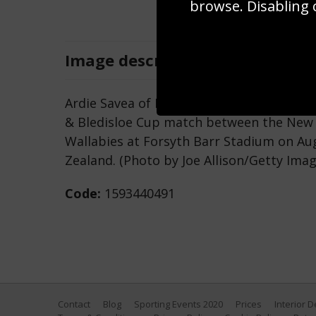
browse. Disabling 
Image
description
Ardie Savea of New Zealand passes the 
& Bledisloe Cup match between the New Z
Wallabies at Forsyth Barr Stadium on Au
Zealand. (Photo by Joe Allison/Getty Imag
Code:
1593440491
Contact
Blog
Sporting Events 2020
Prices
Interior 