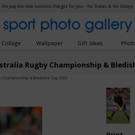
We pay the new customs charges for you - No Duties & No Delays
sport photo gallery
 Collage
Wallpaper
Gift Ideas
Phot
stralia Rugby Championship & Bledis
y Championship & Bledisloe Cup 2023
Print