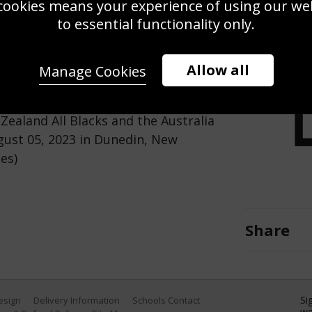
cookies means your experience of using our webs
Use this pho
to essential functionality only.
Save
Zoom
Allow all
Manage Cookies
ball during The Rugby Championship
ealand All Blacks and the Australia
gust 05, 2023 in Dunedin, New
es)
Share
Si
Design
Delivery Information
Schools Contact
we