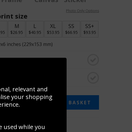
Photo Only Options
rint size
S
M
L
XL
SS
SS+
.95
$26.95
$40.95
$53.95
$66.95
$93.95
9x6 inches (229x153 mm)
o black & white
rame
onal, relevant and
alise your shopping
ADD TO BASKET
erience.
 collage
e used while you