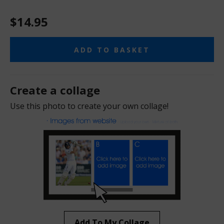
$14.95
ADD TO BASKET
Create a collage
Use this photo to create your own collage!
Add To My Collage