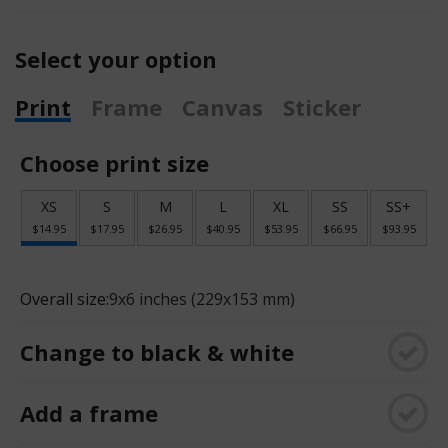
Select your option
Print
Frame
Canvas
Sticker
Choose print size
XS
S
M
L
XL
SS
SS+
$14.95
$17.95
$26.95
$40.95
$53.95
$66.95
$93.95
Overall size:
9x6 inches (229x153 mm)
Change to black & white
Add a frame