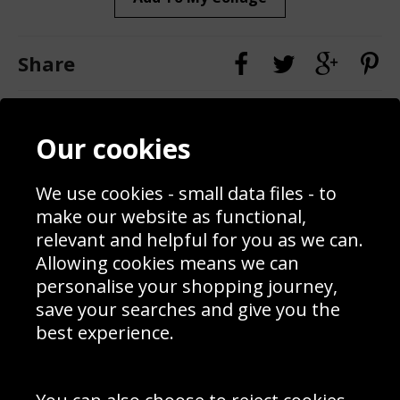
Share
Contact
Terms & Conditions
Our cookies
Blog
Privacy Policy
Sporting Events 2020
Cookie Policy
Prices
Returns & Refund Policy
We use cookies - small data files - to
Interior Design
Site Map
make our website as functional,
Delivery Information
relevant and helpful for you as we can.
Schools Contact
Allowing cookies means we can
personalise your shopping journey,
save your searches and give you the
best experience.
Sign up to receive product news, offers and competitions, we
do not share your data with other 3rd parties and you can
unsubscribe at any time. By clicking the subscribe button
you’re accepting our
Terms & Conditions
,
Privacy
and