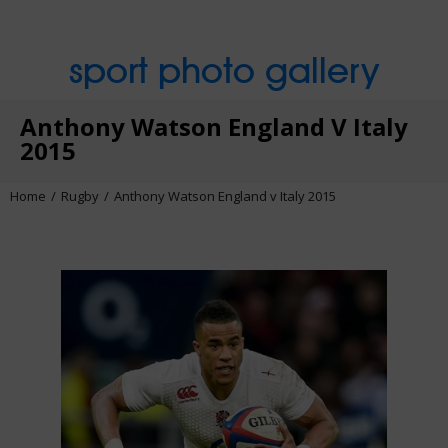
sport photo gallery
Anthony Watson England V Italy
2015
Home
Rugby
Anthony Watson England v Italy 2015