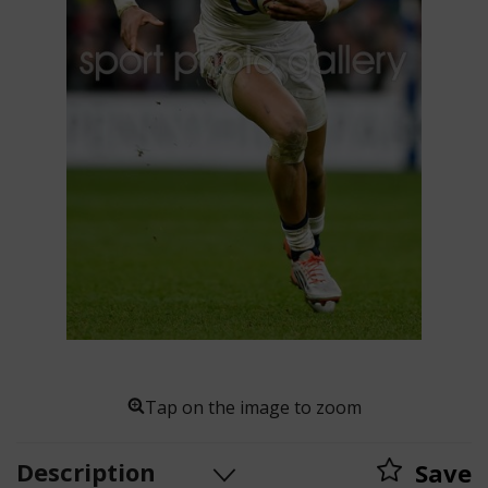
Tap on the image to zoom
Description
Save