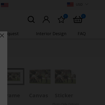
USD
0
0
o Request
Interior Design
FAQ
Frame
Canvas
Sticker
Photo Only Options