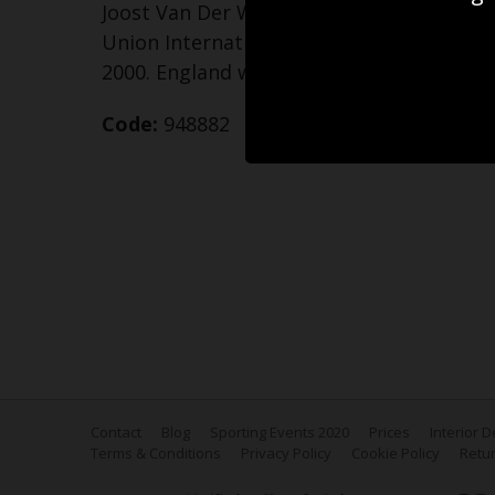
Joost Van Der Westhuizen of South Africa
Union International match against Engl
2000. England won the match 25-17
Code:
948882
Contact
Blog
Sporting Events 2020
Prices
Interior 
Terms & Conditions
Privacy Policy
Cookie Policy
Retur