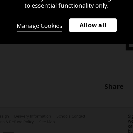
 passes the ball during the Rugby
to essential functionality only.
and played at Twickenham, in London
Allow all
Manage Cookies
Share
Si
Design
Delivery Information
Schools Contact
we
ns & Refund Policy
Site Map
ca
bu