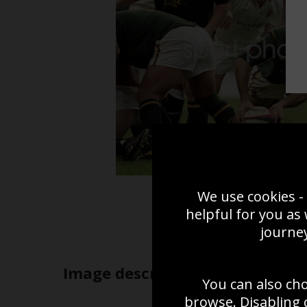
We use cookies - 
helpful for you as
journey
Image
description
You can also ch
browse. Disabling 