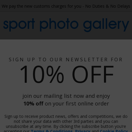
We pay the new customs charges for you - No Duties & No Delays
sport photo gallery
 Collage
Wallpaper
Gift Ideas
Phot
SIGN UP TO OUR NEWSLETTER FOR
10% OFF
h Africa V England 2000
ngland 2000
join our mailing list now and enjoy
10% off
on your first online order
Sign up to receive product news, offers and competitions, we do
Print
not share your data with other 3rd parties and you can
unsubscribe at any time. By clicking the subscribe button you’re
accepting our
Terms & Conditions
,
Privacy
and
Cookie Policy
.