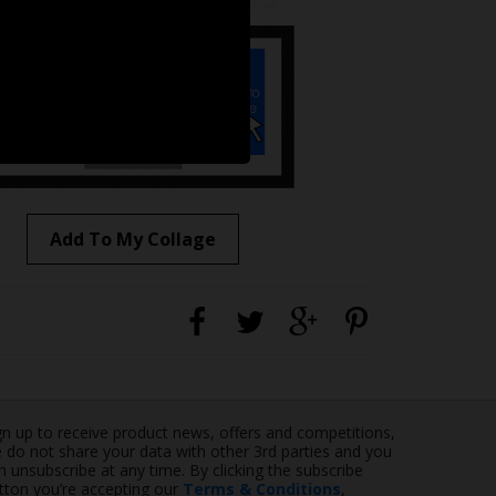
Add To My Collage
gn up to receive product news, offers and competitions,
 do not share your data with other 3rd parties and you
n unsubscribe at any time. By clicking the subscribe
tton you’re accepting our
Terms & Conditions
,