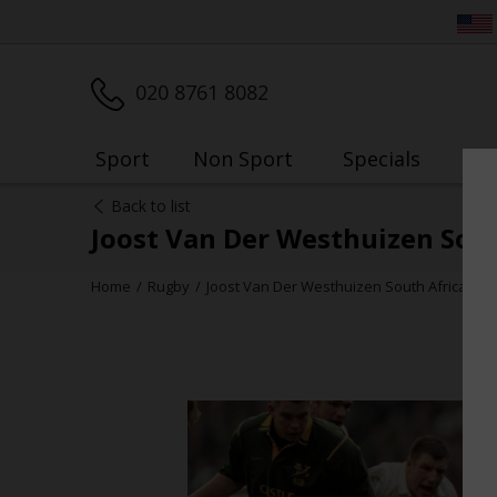
020 8761 8082
Sport
Non Sport
Specials
My
Back to list
Joost Van Der Westhuizen Sout
Home
Rugby
Joost Van Der Westhuizen South Africa v E