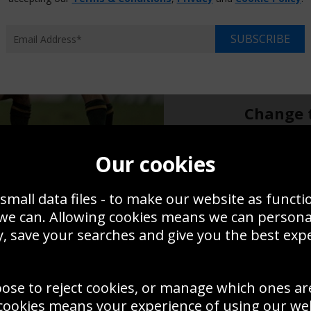
Choose p
XS
SUBSCRIBE
$14.95
$17
Overall size:
Change t
Add a f
Our cookies
small data files - to make our website as functi
$14.95
 we can. Allowing cookies means we can person
, save your searches and give you the best exp
Create a
Save
Zoom
oose to reject cookies, or manage which ones ar
Use this pho
cookies means your experience of using our webs