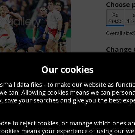
Choose p
XS
$14.95
$17
Overall size:
Change t
Add a f
Our cookies
small data files - to make our website as functi
$14.95
 we can. Allowing cookies means we can person
, save your searches and give you the best exp
Create a
Save
Zoom
oose to reject cookies, or manage which ones ar
Use this pho
cookies means your experience of using our webs