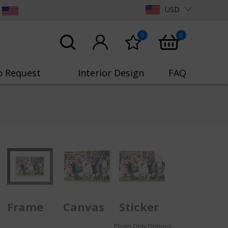
USD
0
0
o Request
Interior Design
FAQ
Frame
Canvas
Sticker
Photo Only Options