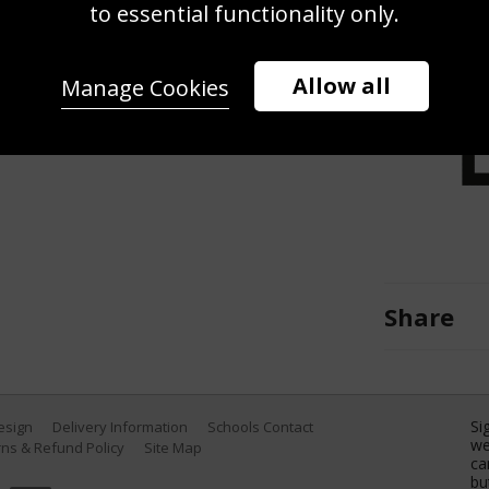
 goal during the Rugby World Cup
to essential functionality only.
nd France at the Stade de France
e. (Photo by Shaun Botterill/Getty
Allow all
Manage Cookies
Share
Si
Design
Delivery Information
Schools Contact
we
ns & Refund Policy
Site Map
ca
bu