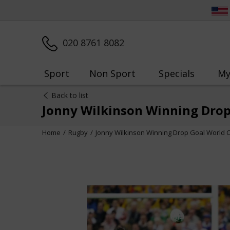
020 8761 8082
Sport
Non Sport
Specials
My
Back to list
Jonny Wilkinson Winning Drop
Home
Rugby
Jonny Wilkinson Winning Drop Goal World 