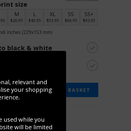
rint size
S
M
L
XL
SS
SS+
.95
$26.95
$40.95
$53.95
$66.95
$93.95
9x6 inches (229x153 mm)
o black & white
rame
onal, relevant and
alise your shopping
ADD TO BASKET
erience.
 collage
e used while you
to to create your own collage!
ite will be limited