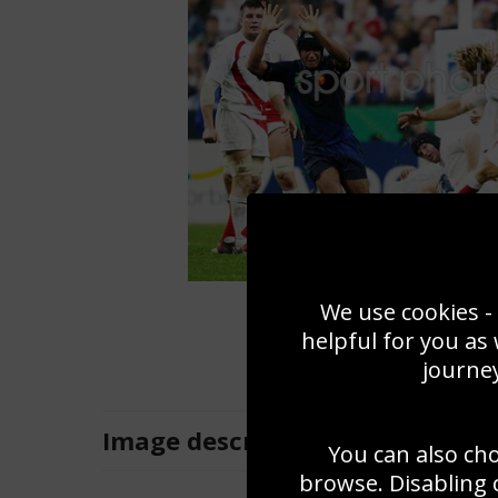
We use cookies - 
helpful for you as
journey
Image
description
You can also ch
browse. Disabling 