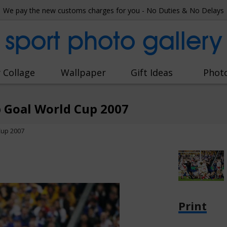
We pay the new customs charges for you - No Duties & No Delays
sport photo gallery
 Collage
Wallpaper
Gift Ideas
Phot
 Goal World Cup 2007
Cup 2007
Print