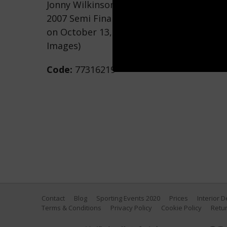
Jonny Wilkinson of England kicks a drop
2007 Semi Final match between England a
on October 13, 2007 in Saint-Denis, Franc
Images)
Code:
77316219
Contact
Blog
Sporting Events 2020
Prices
Interior 
Terms & Conditions
Privacy Policy
Cookie Policy
Retur