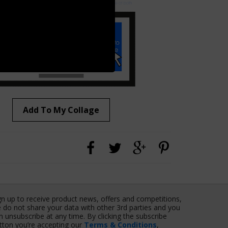
Add To My Collage
gn up to receive product news, offers and competitions,
 do not share your data with other 3rd parties and you
n unsubscribe at any time. By clicking the subscribe
tton you’re accepting our
Terms & Conditions
,