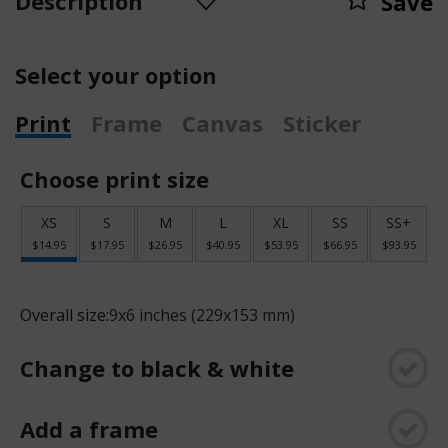
Description
Save
Select your option
Print
Frame
Canvas
Sticker
Choose print size
XS
S
M
L
XL
SS
SS+
$14.95
$17.95
$26.95
$40.95
$53.95
$66.95
$93.95
Overall size:
9x6 inches (229x153 mm)
Change to black & white
Add a frame