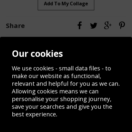
Add To My Collage
Share
Contact
Terms & Conditions
Our cookies
Blog
Privacy Policy
Sporting Events 2020
Cookie Policy
We use cookies - small data files - to
Prices
Returns & Refund Policy
Interior Design
Site Map
make our website as functional,
Delivery Information
relevant and helpful for you as we can.
Schools Contact
Allowing cookies means we can
personalise your shopping journey,
save your searches and give you the
best experience.
Sign up to receive product news, offers and competitions, we
do not share your data with other 3rd parties and you can
unsubscribe at any time. By clicking the subscribe button
you’re accepting our
Terms & Conditions
,
Privacy
and