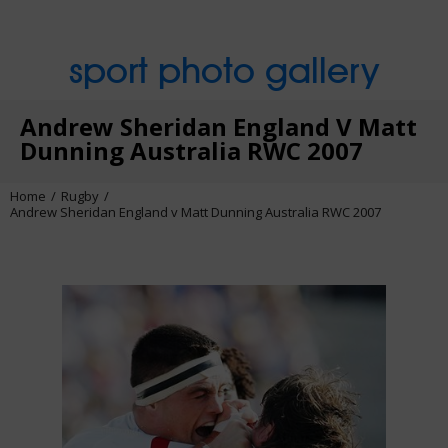
sport photo gallery
Andrew Sheridan England V Matt
Dunning Australia RWC 2007
Home
Rugby
Andrew Sheridan England v Matt Dunning Australia RWC 2007