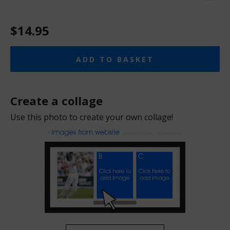
$14.95
ADD TO BASKET
Create a collage
Use this photo to create your own collage!