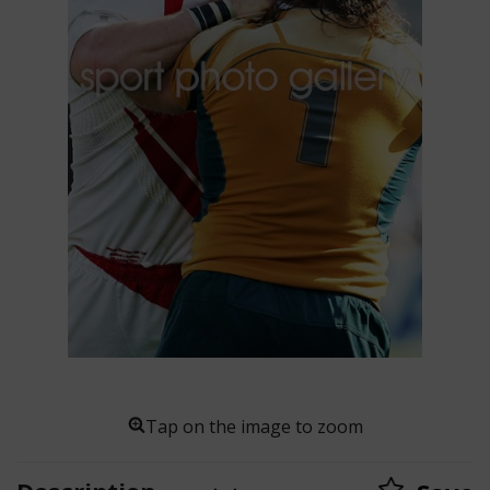
Tap on the image to zoom