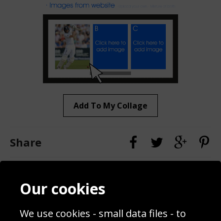
Add To My Collage
Share
Contact
Terms & Conditions
Our cookies
Blog
Privacy Policy
Sporting Events 2020
Cookie Policy
We use cookies - small data files - to
Prices
Returns & Refund Policy