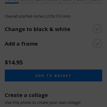
Overall size:
9x6 inches (229x153 mm)
Change to black & white
Add a frame
$14.95
ADD TO BASKET
Create a collage
Use this photo to create your own collage!