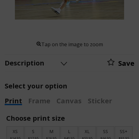
Tap on the image to zoom
Description
Save
Select your option
Print
Frame
Canvas
Sticker
Choose print size
XS
S
M
L
XL
SS
SS+
$14.95
$17.95
$26.95
$40.95
$53.95
$66.95
$93.95