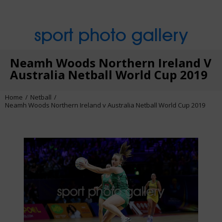
sport photo gallery
Neamh Woods Northern Ireland V
Australia Netball World Cup 2019
Home
Netball
Neamh Woods Northern Ireland v Australia Netball World Cup 2019