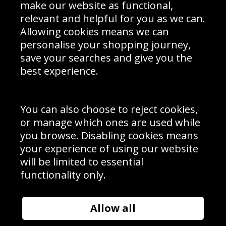
Interior Design
Site Map
make our website as functional,
Delivery Information
relevant and helpful for you as we can.
Schools Contact
Allowing cookies means we can
personalise your shopping journey,
save your searches and give you the
best experience.
Sign up to receive product news, offers and competitions, we
do not share your data with other 3rd parties and you can
unsubscribe at any time. By clicking the subscribe button
you’re accepting our
Terms & Conditions
,
Privacy
and
You can also choose to reject cookies,
Cookie Policy
.
or manage which ones are used while
Subscribe
you browse. Disabling cookies means
|
Manage Subscription
Unsubscribe
your experience of using our website
will be limited to essential
© Sport Photo Gallery Ltd 2026
functionality only.
Unit 6, Precision 4 Business Park, Styles Close, Sittingbourne,
Kent. England. ME10 3FZ
Website design & development by
Syrox Emedia
Allow all